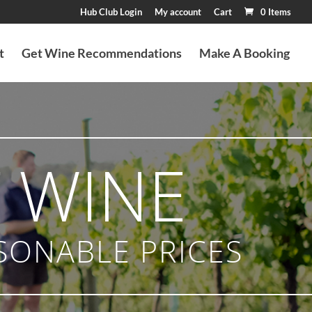
Hub Club Login
My account
Cart
0 Items
t
Get Wine Recommendations
Make A Booking
 WINE
SONABLE PRICES