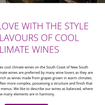
 LOVE WITH THE STYLE
LAVOURS OF COOL
LIMATE WINES
s cool climate wines on the South Coast of New South
limate wines are preferred by many wine lovers as they are
 rich as wines made from grapes grown in warm climates.
ften more complex, possessing a structure and finish that
f menus. We like to describe our wines as balanced, where
he many elements are in harmony.