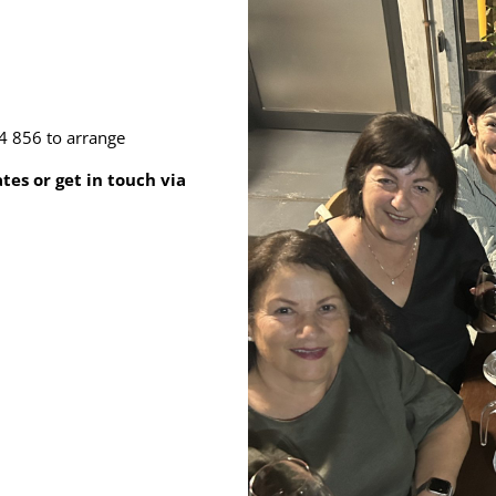
4 856 to arrange
es or get in touch via