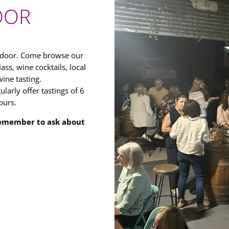
OOR
r door. Come browse our
ass, wine cocktails, local
ine tasting.
larly offer tastings of 6
ours.
 Remember to ask about