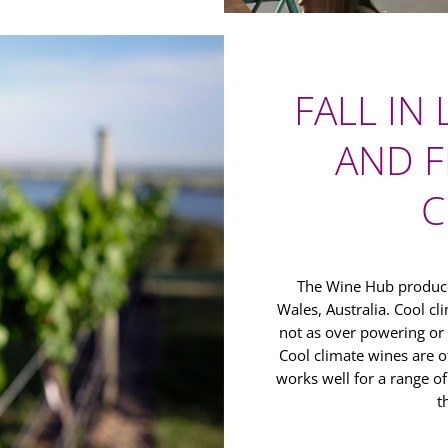
FALL IN
AND F
C
The Wine Hub produce
Wales, Australia. Cool c
not as over powering or
Cool climate wines are o
works well for a range o
t