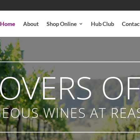
Home
About
Shop Online
Hub Club
Contac
LOVERS OF
EOUS WINES AT REA