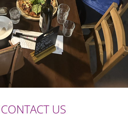
CONTACT US