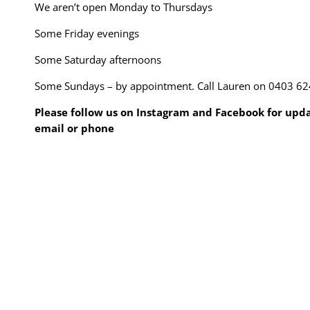
We aren’t open Monday to Thursdays
Some Friday evenings
Some Saturday afternoons
Some Sundays – by appointment. Call Lauren on 0403 62
Please follow us on Instagram and Facebook for updat
email or phone