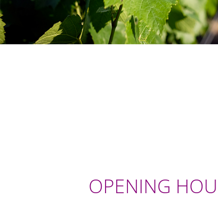
OPENING HOU