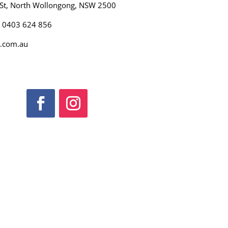
 St, North Wollongong, NSW 2500
): 0403 624 856
.com.au