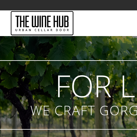
FOR 
WE CRAFT GORG