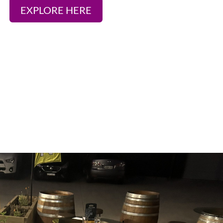
EXPLORE HERE