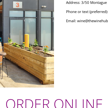
Address: 3/50 Montague
Phone or text (preferred
Email:
wine@thewinehub
ORDER ONLINE