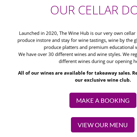
OUR CELLAR D
Launched in 2020, The Wine Hub is our very own cella
produce instore and stay for wine tastings, wine by the gl
produce platters and premium educational w
We have over 30 different wines and wine styles. We regu
different wines during our opening h
All of our wines are available for takeaway sales.
our exclusive wine club.
MAKE A BOOKING
VIEW OUR MENU