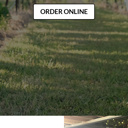
ORDER ONLINE