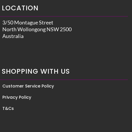
LOCATION
3/50 Montague Street
North Wollongong NSW 2500
Australia
SHOPPING WITH US
Customer Service Policy
Privacy Policy
T&Cs