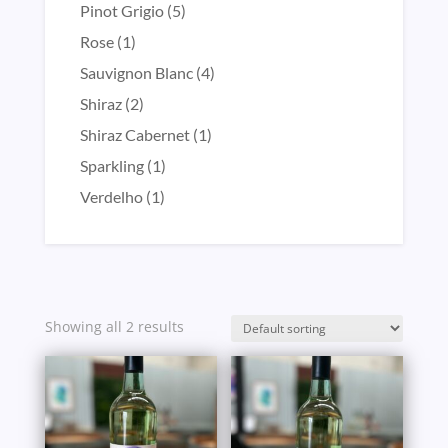
product
5
Pinot Grigio
5
products
1
Rose
1
product
4
Sauvignon Blanc
4
products
2
Shiraz
2
products
1
Shiraz Cabernet
1
product
1
Sparkling
1
product
1
Verdelho
1
product
Showing all 2 results