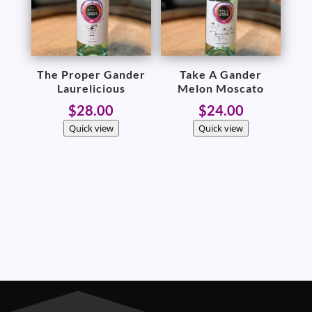
The Proper Gander
Take A Gander
Laurelicious
Melon Moscato
$
28.00
$
24.00
Quick view
Quick view