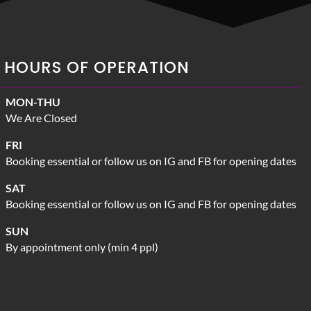
HOURS OF OPERATION
MON-THU
We Are Closed
FRI
Booking essential or follow us on IG and FB for opening dates
SAT
Booking essential or follow us on IG and FB for opening dates
SUN
By appointment only (min 4 ppl)