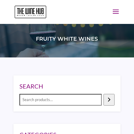
FRUITY WHITE WINES
SEARCH