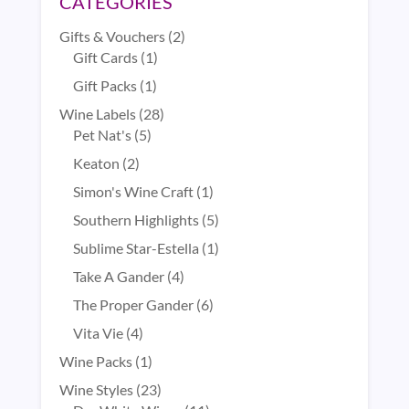
CATEGORIES
2
Gifts & Vouchers
2
1
products
Gift Cards
1
product
1
Gift Packs
1
product
28
Wine Labels
28
5
products
Pet Nat's
5
products
2
Keaton
2
products
1
Simon's Wine Craft
1
product
5
Southern Highlights
5
products
1
Sublime Star-Estella
1
product
4
Take A Gander
4
products
6
The Proper Gander
6
products
4
Vita Vie
4
products
1
Wine Packs
1
product
23
Wine Styles
23