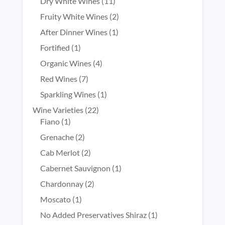
products
11
Dry White Wines
11
products
2
Fruity White Wines
2
products
1
After Dinner Wines
1
product
1
Fortified
1
product
4
Organic Wines
4
products
7
Red Wines
7
products
1
Sparkling Wines
1
product
22
Wine Varieties
22
1
products
Fiano
1
product
2
Grenache
2
products
2
Cab Merlot
2
products
1
Cabernet Sauvignon
1
product
2
Chardonnay
2
products
1
Moscato
1
product
1
No Added Preservatives Shiraz
1