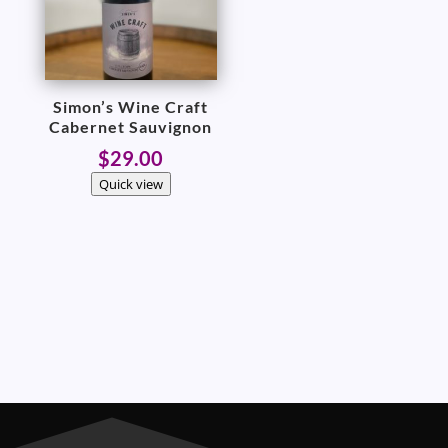
Simon’s Wine Craft
Cabernet Sauvignon
$
29.00
Quick view