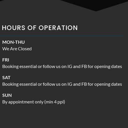
HOURS OF OPERATION
MON-THU
We Are Closed
FRI
Booking essential or follow us on IG and FB for opening dates
SAT
Booking essential or follow us on IG and FB for opening dates
SUN
By appointment only (min 4 ppl)