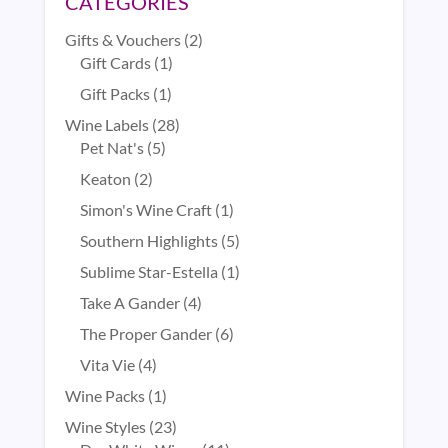
CATEGORIES
2
Gifts & Vouchers
2
1
products
Gift Cards
1
product
1
Gift Packs
1
product
28
Wine Labels
28
5
products
Pet Nat's
5
products
2
Keaton
2
products
1
Simon's Wine Craft
1
product
5
Southern Highlights
5
products
1
Sublime Star-Estella
1
product
4
Take A Gander
4
products
6
The Proper Gander
6
products
4
Vita Vie
4
products
1
Wine Packs
1
product
23
Wine Styles
23