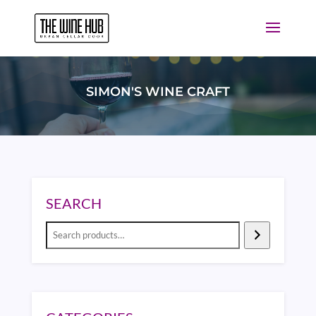
SIMON'S WINE CRAFT
SEARCH