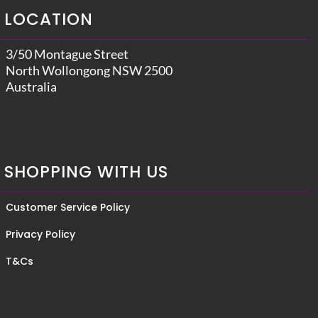
LOCATION
3/50 Montague Street
North Wollongong NSW 2500
Australia
SHOPPING WITH US
Customer Service Policy
Privacy Policy
T&Cs