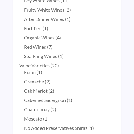
products
11
Dry White Wines
11
products
2
Fruity White Wines
2
products
1
After Dinner Wines
1
product
1
Fortified
1
product
4
Organic Wines
4
products
7
Red Wines
7
products
1
Sparkling Wines
1
product
22
Wine Varieties
22
1
products
Fiano
1
product
2
Grenache
2
products
2
Cab Merlot
2
products
1
Cabernet Sauvignon
1
product
2
Chardonnay
2
products
1
Moscato
1
product
1
No Added Preservatives Shiraz
1