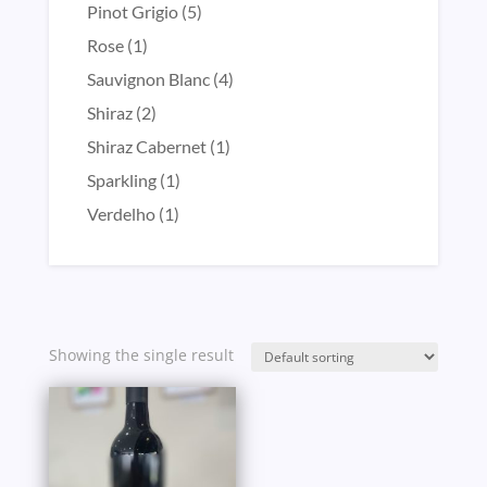
product
5
Pinot Grigio
5
products
1
Rose
1
product
4
Sauvignon Blanc
4
products
2
Shiraz
2
products
1
Shiraz Cabernet
1
product
1
Sparkling
1
product
1
Verdelho
1
product
Showing the single result