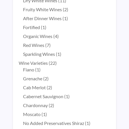
products
11
Dry White Wines
11
products
2
Fruity White Wines
2
products
1
After Dinner Wines
1
product
1
Fortified
1
product
4
Organic Wines
4
products
7
Red Wines
7
products
1
Sparkling Wines
1
product
22
Wine Varieties
22
1
products
Fiano
1
product
2
Grenache
2
products
2
Cab Merlot
2
products
1
Cabernet Sauvignon
1
product
2
Chardonnay
2
products
1
Moscato
1
product
1
No Added Preservatives Shiraz
1