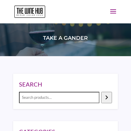
TAKE A GANDER
SEARCH