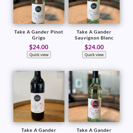
Take A Gander Pinot
Take A Gander
Grigo
Sauvignon Blanc
$
24.00
$
24.00
Quick view
Quick view
Take A Gander
Take A Gander