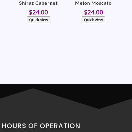
Shiraz Cabernet
Melon Moscato
$
24.00
$
24.00
Quick view
Quick view
HOURS OF OPERATION