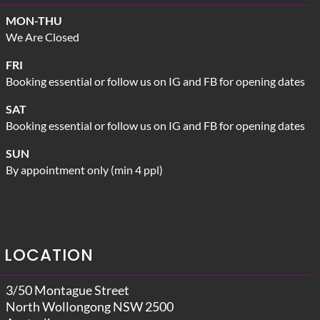
MON-THU
We Are Closed
FRI
Booking essential or follow us on IG and FB for opening dates
SAT
Booking essential or follow us on IG and FB for opening dates
SUN
By appointment only (min 4 ppl)
LOCATION
3/50 Montague Street
North Wollongong NSW 2500