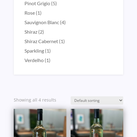
product
5
Pinot Grigio
5
products
1
Rose
1
product
4
Sauvignon Blanc
4
products
2
Shiraz
2
products
1
Shiraz Cabernet
1
product
1
Sparkling
1
product
1
Verdelho
1
product
Showing all 4 results