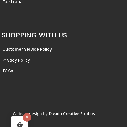
Australia
SHOPPING WITH US
Customer Service Policy
Privacy Policy
T&Cs
Website design by
Divado Creative Studios
0