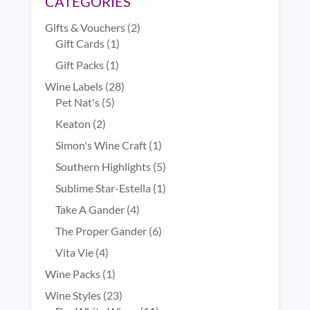
CATEGORIES
2
Gifts & Vouchers
2
1
products
Gift Cards
1
product
1
Gift Packs
1
product
28
Wine Labels
28
5
products
Pet Nat's
5
products
2
Keaton
2
products
1
Simon's Wine Craft
1
product
5
Southern Highlights
5
products
1
Sublime Star-Estella
1
product
4
Take A Gander
4
products
6
The Proper Gander
6
products
4
Vita Vie
4
products
1
Wine Packs
1
product
23
Wine Styles
23