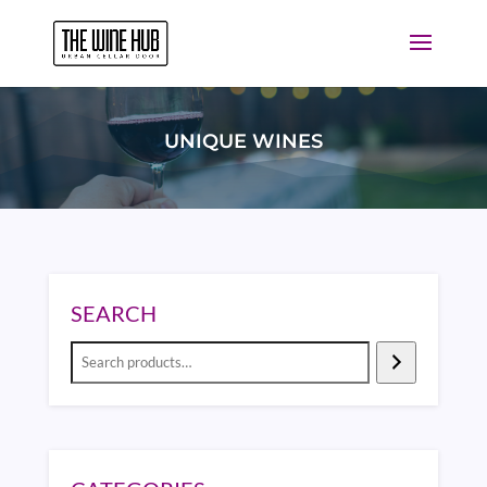
UNIQUE WINES
SEARCH