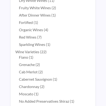
products
11
Dry White Wines
11
products
2
Fruity White Wines
2
products
1
After Dinner Wines
1
product
1
Fortified
1
product
4
Organic Wines
4
products
7
Red Wines
7
products
1
Sparkling Wines
1
product
22
Wine Varieties
22
1
products
Fiano
1
product
2
Grenache
2
products
2
Cab Merlot
2
products
1
Cabernet Sauvignon
1
product
2
Chardonnay
2
products
1
Moscato
1
product
1
No Added Preservatives Shiraz
1