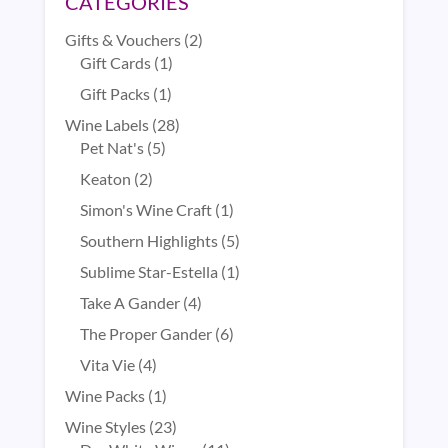
CATEGORIES
2
Gifts & Vouchers
2
1
products
Gift Cards
1
product
1
Gift Packs
1
product
28
Wine Labels
28
5
products
Pet Nat's
5
products
2
Keaton
2
products
1
Simon's Wine Craft
1
product
5
Southern Highlights
5
products
1
Sublime Star-Estella
1
product
4
Take A Gander
4
products
6
The Proper Gander
6
products
4
Vita Vie
4
products
1
Wine Packs
1
product
23
Wine Styles
23