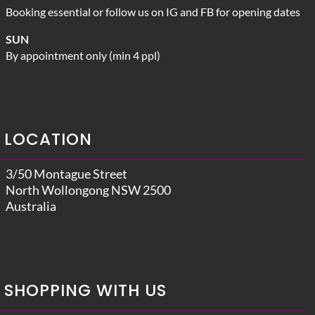
Booking essential or follow us on IG and FB for opening dates
SUN
By appointment only (min 4 ppl)
LOCATION
3/50 Montague Street
North Wollongong NSW 2500
Australia
SHOPPING WITH US