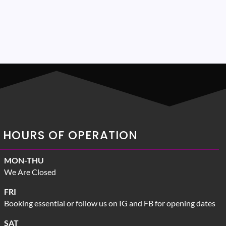
HOURS OF OPERATION
MON-THU
We Are Closed
FRI
Booking essential or follow us on IG and FB for opening dates
SAT