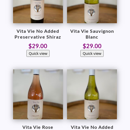
Vita Vie No Added
Vita Vie Sauvignon
Preservative Shiraz
Blanc
$
29.00
$
29.00
Quick view
Quick view
Vita Vie Rose
Vita Vie No Added