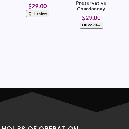
Preservative
$
29.00
Chardonnay
Quick view
$
29.00
Quick view
HOURS OF OPERATION