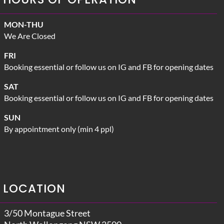
MON-THU
We Are Closed
FRI
Booking essential or follow us on IG and FB for opening dates
SAT
Booking essential or follow us on IG and FB for opening dates
SUN
By appointment only (min 4 ppl)
LOCATION
3/50 Montague Street