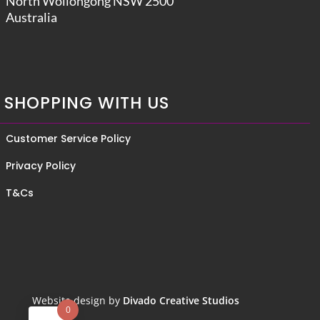
North Wollongong NSW 2500
Australia
SHOPPING WITH US
Customer Service Policy
Privacy Policy
T&Cs
Website design by
Divado Creative Studios
0