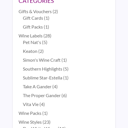
CATEGORIES
2
Gifts & Vouchers
2
1
products
Gift Cards
1
product
1
Gift Packs
1
product
28
Wine Labels
28
5
products
Pet Nat's
5
products
2
Keaton
2
products
1
Simon's Wine Craft
1
product
5
Southern Highlights
5
products
1
Sublime Star-Estella
1
product
4
Take A Gander
4
products
6
The Proper Gander
6
products
4
Vita Vie
4
products
1
Wine Packs
1
product
23
Wine Styles
23