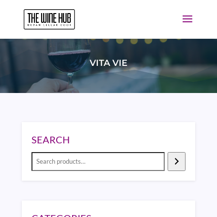
VITA VIE
SEARCH