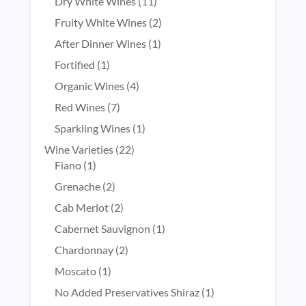
products
11
Dry White Wines
11
products
2
Fruity White Wines
2
products
1
After Dinner Wines
1
product
1
Fortified
1
product
4
Organic Wines
4
products
7
Red Wines
7
products
1
Sparkling Wines
1
product
22
Wine Varieties
22
1
products
Fiano
1
product
2
Grenache
2
products
2
Cab Merlot
2
products
1
Cabernet Sauvignon
1
product
2
Chardonnay
2
products
1
Moscato
1
product
1
No Added Preservatives Shiraz
1