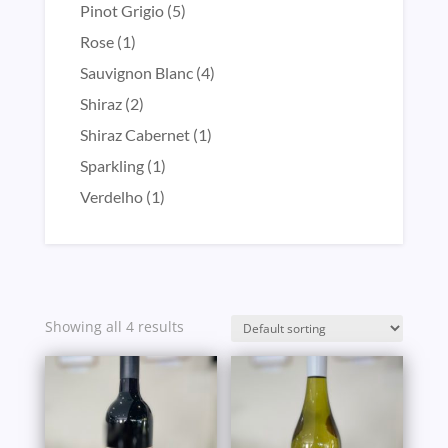
product
5
Pinot Grigio
5
products
1
Rose
1
product
4
Sauvignon Blanc
4
products
2
Shiraz
2
products
1
Shiraz Cabernet
1
product
1
Sparkling
1
product
1
Verdelho
1
product
Showing all 4 results