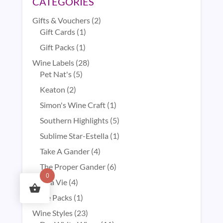
CATEGORIES
2
Gifts & Vouchers
2
1
products
Gift Cards
1
product
1
Gift Packs
1
product
28
Wine Labels
28
5
products
Pet Nat's
5
products
2
Keaton
2
products
1
Simon's Wine Craft
1
product
5
Southern Highlights
5
products
1
Sublime Star-Estella
1
product
4
Take A Gander
4
products
6
The Proper Gander
6
0
products
4
Vita Vie
4
products
1
Wine Packs
1
product
23
Wine Styles
23