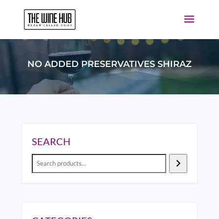
NO ADDED PRESERVATIVES SHIRAZ
SEARCH