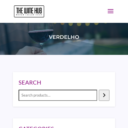
VERDELHO
SEARCH