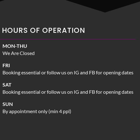
HOURS OF OPERATION
MON-THU
We Are Closed
FRI
Booking essential or follow us on IG and FB for opening dates
SAT
Booking essential or follow us on IG and FB for opening dates
SUN
By appointment only (min 4 ppl)