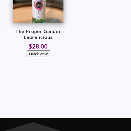
The Proper Gander
Laurelicious
$
28.00
Quick view