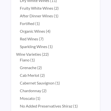
products
11
Dry White Wines
11
products
2
Fruity White Wines
2
products
1
After Dinner Wines
1
product
1
Fortified
1
product
4
Organic Wines
4
products
7
Red Wines
7
products
1
Sparkling Wines
1
product
22
Wine Varieties
22
1
products
Fiano
1
product
2
Grenache
2
products
2
Cab Merlot
2
products
1
Cabernet Sauvignon
1
product
2
Chardonnay
2
products
1
Moscato
1
product
1
No Added Preservatives Shiraz
1