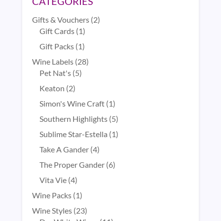
CATEGORIES
2
Gifts & Vouchers
2
1
products
Gift Cards
1
product
1
Gift Packs
1
product
28
Wine Labels
28
5
products
Pet Nat's
5
products
2
Keaton
2
products
1
Simon's Wine Craft
1
product
5
Southern Highlights
5
products
1
Sublime Star-Estella
1
product
4
Take A Gander
4
products
6
The Proper Gander
6
products
4
Vita Vie
4
products
1
Wine Packs
1
product
23
Wine Styles
23