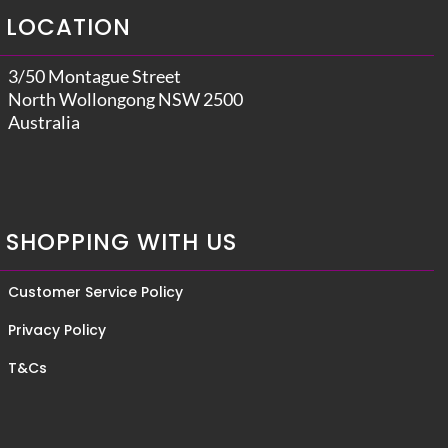
LOCATION
3/50 Montague Street
North Wollongong NSW 2500
Australia
SHOPPING WITH US
Customer Service Policy
Privacy Policy
T&Cs