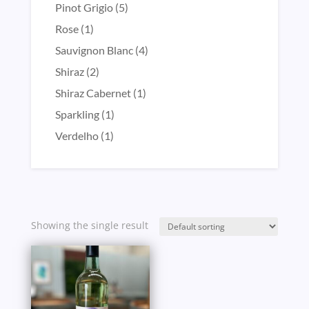
product
5
Pinot Grigio
5
products
1
Rose
1
product
4
Sauvignon Blanc
4
products
2
Shiraz
2
products
1
Shiraz Cabernet
1
product
1
Sparkling
1
product
1
Verdelho
1
product
Showing the single result