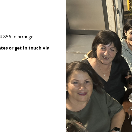
4 856 to arrange
es or get in touch via