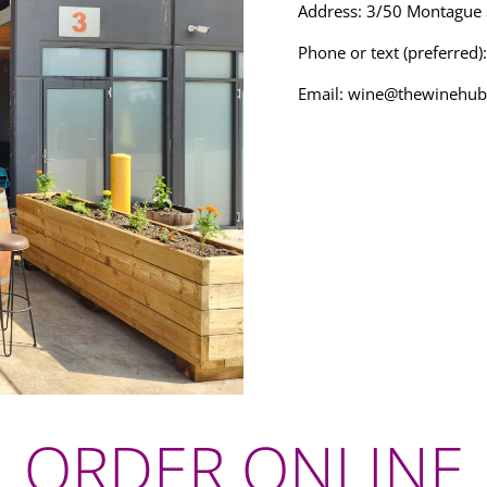
Address: 3/50 Montague
Phone or text (preferred
Email:
wine@thewinehub
ORDER ONLINE