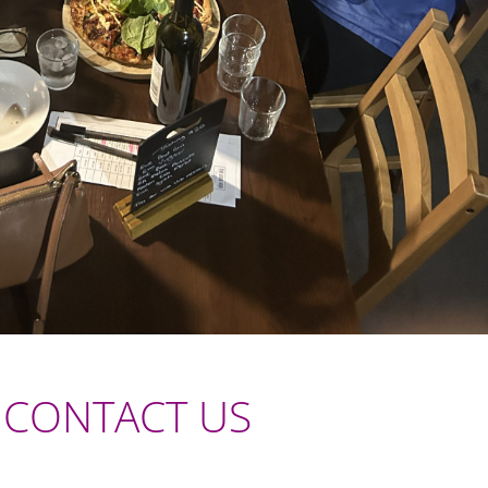
CONTACT US