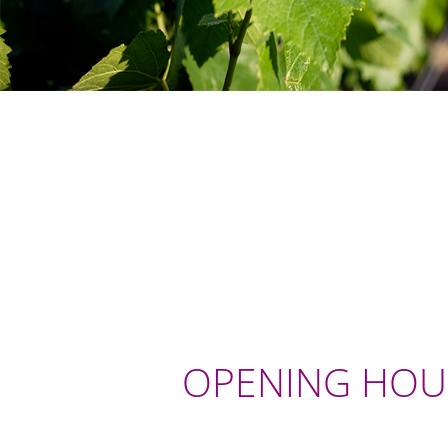
OPENING HOU