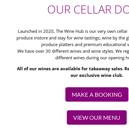
OUR CELLAR D
Launched in 2020, The Wine Hub is our very own cella
produce instore and stay for wine tastings, wine by the gl
produce platters and premium educational w
We have over 30 different wines and wine styles. We regu
different wines during our opening h
All of our wines are available for takeaway sales.
our exclusive wine club.
MAKE A BOOKING
VIEW OUR MENU