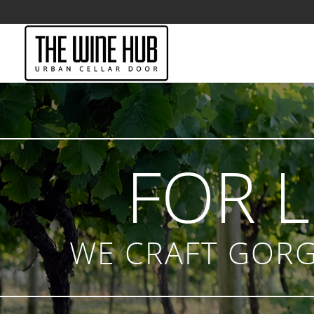
FOR 
WE CRAFT GORG