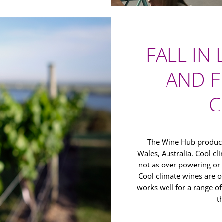
FALL IN
AND F
C
The Wine Hub produce
Wales, Australia. Cool c
not as over powering or
Cool climate wines are o
works well for a range o
t