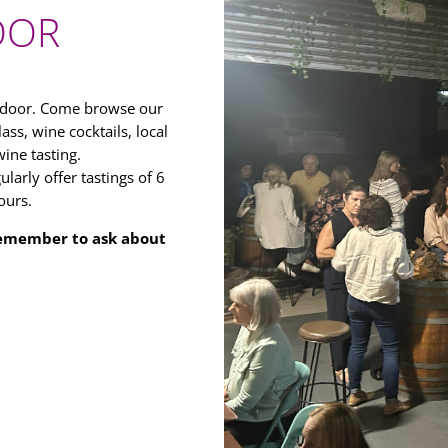
OOR
r door. Come browse our
ass, wine cocktails, local
ine tasting.
larly offer tastings of 6
ours.
 Remember to ask about