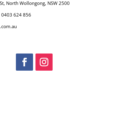
 St, North Wollongong, NSW 2500
): 0403 624 856
.com.au