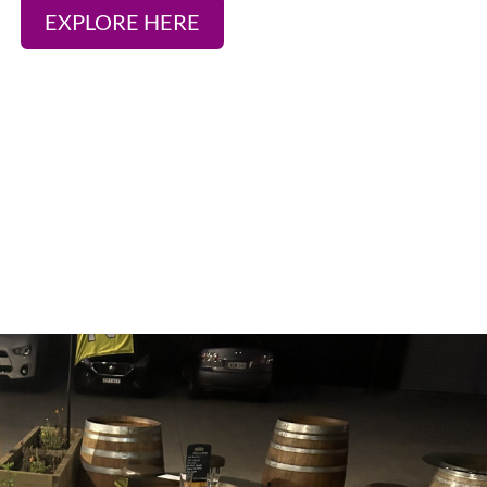
EXPLORE HERE