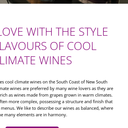
 LOVE WITH THE STYLE
LAVOURS OF COOL
LIMATE WINES
s cool climate wines on the South Coast of New South
limate wines are preferred by many wine lovers as they are
 rich as wines made from grapes grown in warm climates.
ften more complex, possessing a structure and finish that
f menus. We like to describe our wines as balanced, where
he many elements are in harmony.