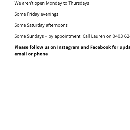
We aren’t open Monday to Thursdays
Some Friday evenings
Some Saturday afternoons
Some Sundays – by appointment. Call Lauren on 0403 62
Please follow us on Instagram and Facebook for updat
email or phone