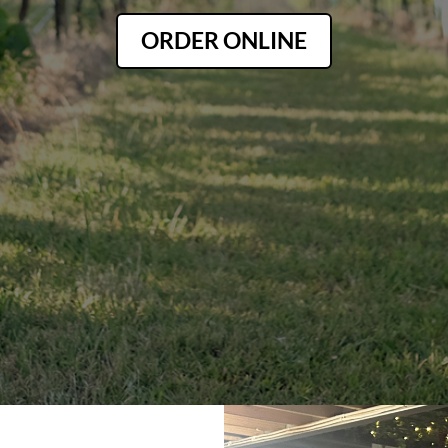
ORDER ONLINE