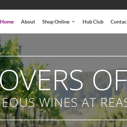
Home
About
Shop Online
Hub Club
Contac
LOVERS OF
EOUS WINES AT REA