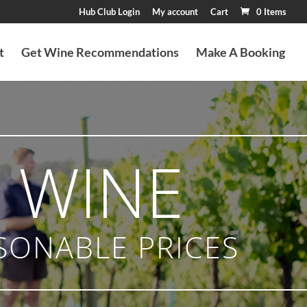
Hub Club Login
My account
Cart
0 Items
t
Get Wine Recommendations
Make A Booking
 WINE
SONABLE PRICES