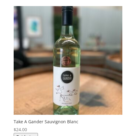
Take A Gander Sauvignon Blanc
$
24.00