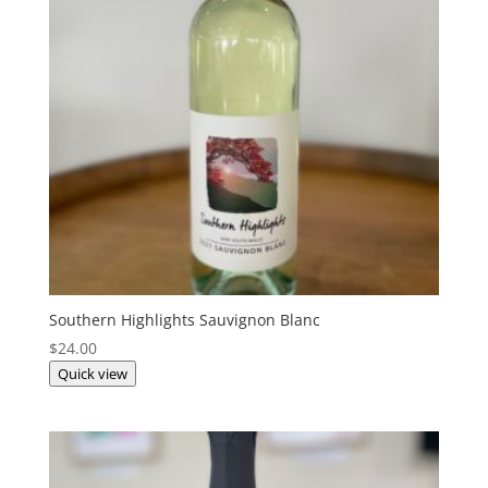
Southern Highlights Sauvignon Blanc
$
24.00
Quick view