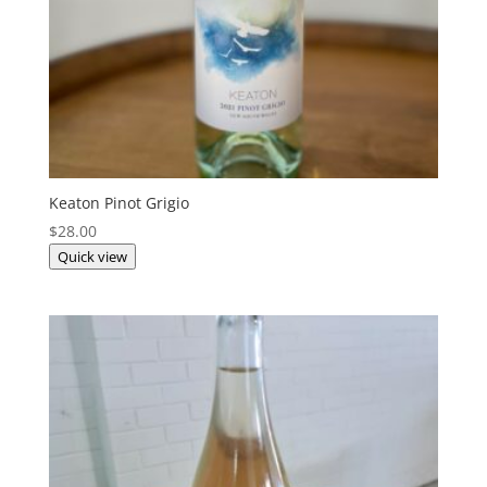
Keaton Pinot Grigio
$
28.00
Quick view