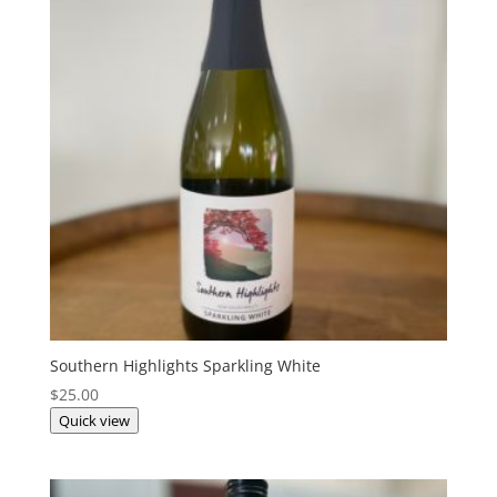
Southern Highlights Sparkling White
$
25.00
Quick view