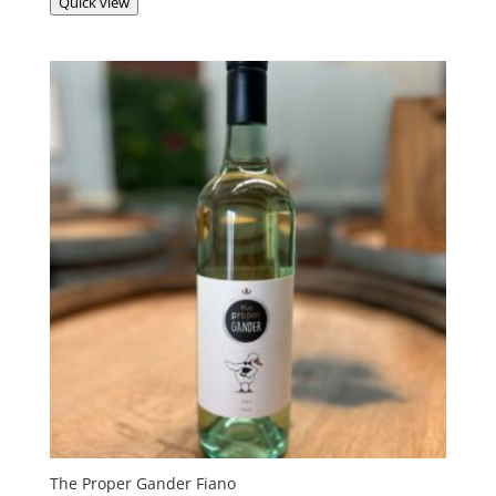
Quick view
The Proper Gander Fiano