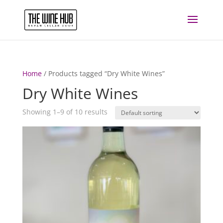
Home
/ Products tagged “Dry White Wines”
Dry White Wines
Showing 1–9 of 10 results