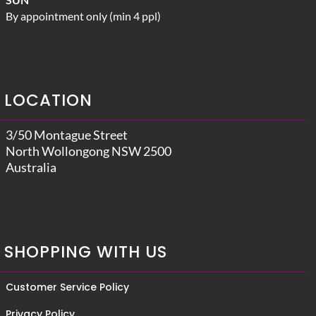
By appointment only (min 4 ppl)
LOCATION
3/50 Montague Street
North Wollongong NSW 2500
Australia
SHOPPING WITH US
Customer Service Policy
Privacy Policy