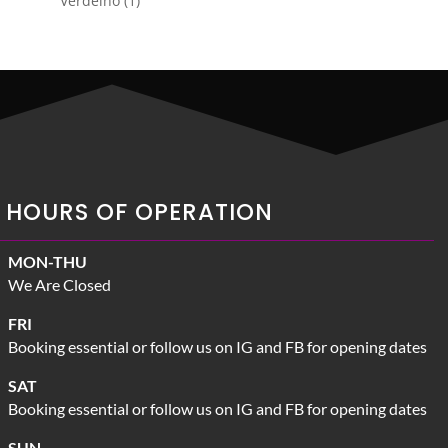
Verdelho
1
product
HOURS OF OPERATION
MON-THU
We Are Closed
FRI
Booking essential or follow us on IG and FB for opening dates
SAT
Booking essential or follow us on IG and FB for opening dates
SUN