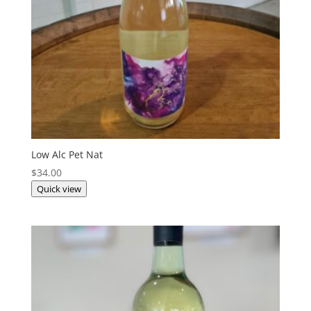
Low Alc Pet Nat
$
34.00
Quick view