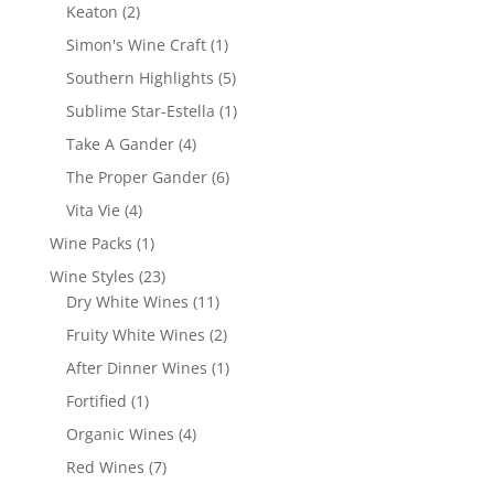
products
2
Keaton
2
products
1
Simon's Wine Craft
1
product
5
Southern Highlights
5
products
1
Sublime Star-Estella
1
product
4
Take A Gander
4
products
6
The Proper Gander
6
products
4
Vita Vie
4
products
1
Wine Packs
1
product
23
Wine Styles
23
products
11
Dry White Wines
11
products
2
Fruity White Wines
2
products
1
After Dinner Wines
1
product
1
Fortified
1
product
4
Organic Wines
4
products
7
Red Wines
7
products