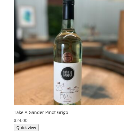
Take A Gander Pinot Grigo
$
24.00
Quick view