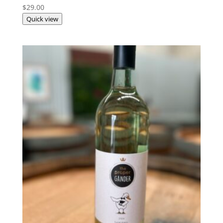
$
29.00
Quick view