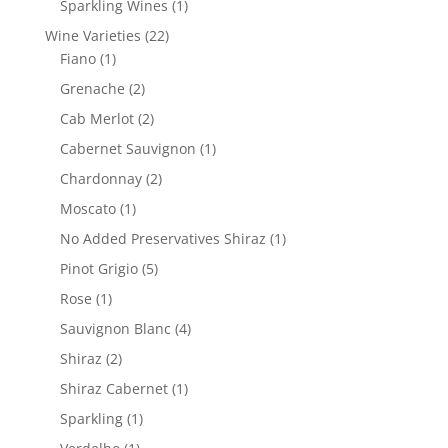
1
Sparkling Wines
1
product
22
Wine Varieties
22
1
products
Fiano
1
product
2
Grenache
2
products
2
Cab Merlot
2
products
1
Cabernet Sauvignon
1
product
2
Chardonnay
2
products
1
Moscato
1
product
1
No Added Preservatives Shiraz
1
product
5
Pinot Grigio
5
products
1
Rose
1
product
4
Sauvignon Blanc
4
products
2
Shiraz
2
products
1
Shiraz Cabernet
1
product
1
Sparkling
1
product
1