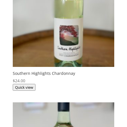
Southern Highlights Chardonnay
$
24.00
Quick view