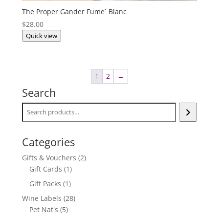
The Proper Gander Fume` Blanc
$
28.00
Quick view
1
2
→
Search
Categories
2
Gifts & Vouchers
2
1
products
Gift Cards
1
product
1
Gift Packs
1
product
28
Wine Labels
28
5
products
Pet Nat's
5