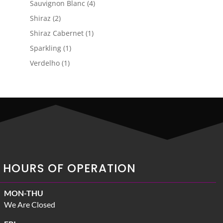
4
Sauvignon Blanc
4
products
2
Shiraz
2
products
1
Shiraz Cabernet
1
product
1
Sparkling
1
product
1
Verdelho
1
product
HOURS OF OPERATION
MON-THU
We Are Closed