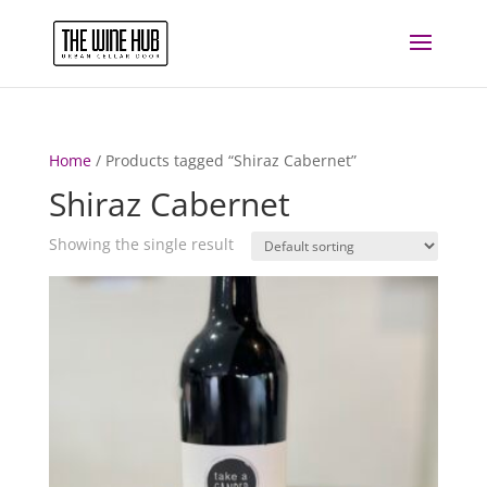
Home
/ Products tagged “Shiraz Cabernet”
Shiraz Cabernet
Showing the single result