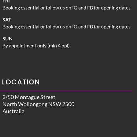
FRI
Booking essential or follow us on IG and FB for opening dates
SAT
Booking essential or follow us on IG and FB for opening dates
SUN
By appointment only (min 4 ppl)
LOCATION
3/50 Montague Street
North Wollongong NSW 2500
Australia