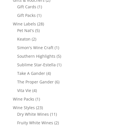
Gifts & Vouchers
2
1
products
Gift Cards
1
product
1
Gift Packs
1
product
28
Wine Labels
28
5
products
Pet Nat's
5
products
2
Keaton
2
products
1
Simon's Wine Craft
1
product
5
Southern Highlights
5
products
1
Sublime Star-Estella
1
product
4
Take A Gander
4
products
6
The Proper Gander
6
products
4
Vita Vie
4
products
1
Wine Packs
1
product
23
Wine Styles
23
products
11
Dry White Wines
11
products
2
Fruity White Wines
2