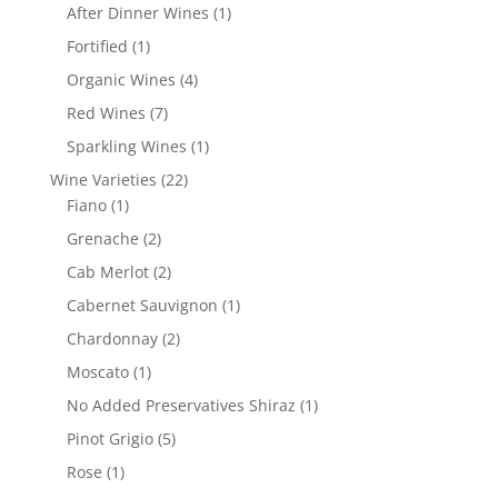
products
1
After Dinner Wines
1
product
1
Fortified
1
product
4
Organic Wines
4
products
7
Red Wines
7
products
1
Sparkling Wines
1
product
22
Wine Varieties
22
1
products
Fiano
1
product
2
Grenache
2
products
2
Cab Merlot
2
products
1
Cabernet Sauvignon
1
product
2
Chardonnay
2
products
1
Moscato
1
product
1
No Added Preservatives Shiraz
1
product
5
Pinot Grigio
5
products
1
Rose
1
product