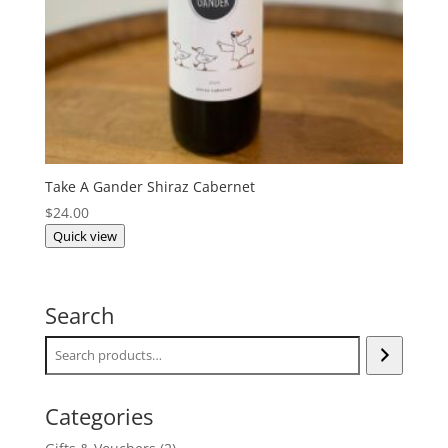
Take A Gander Shiraz Cabernet
$
24.00
Quick view
Search
Categories
2