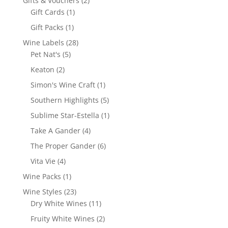
Gifts & Vouchers
2
1
products
Gift Cards
1
product
1
Gift Packs
1
product
28
Wine Labels
28
5
products
Pet Nat's
5
products
2
Keaton
2
products
1
Simon's Wine Craft
1
product
5
Southern Highlights
5
products
1
Sublime Star-Estella
1
product
4
Take A Gander
4
products
6
The Proper Gander
6
products
4
Vita Vie
4
products
1
Wine Packs
1
product
23
Wine Styles
23
products
11
Dry White Wines
11
products
2
Fruity White Wines
2