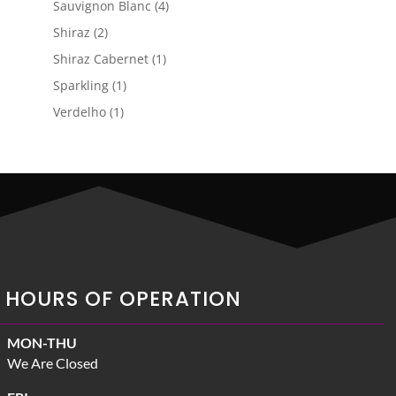
4
Sauvignon Blanc
4
products
2
Shiraz
2
products
1
Shiraz Cabernet
1
product
1
Sparkling
1
product
1
Verdelho
1
product
HOURS OF OPERATION
MON-THU
We Are Closed