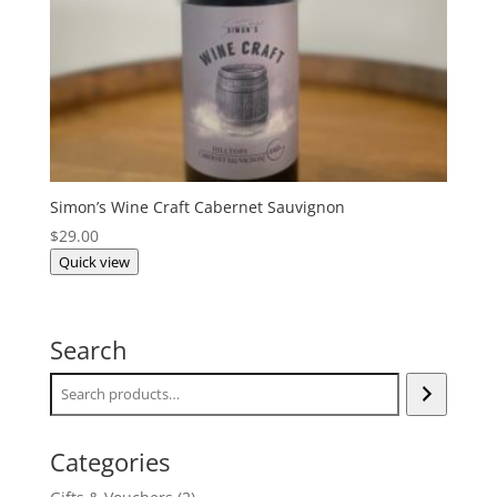
Simon’s Wine Craft Cabernet Sauvignon
$
29.00
Quick view
Search
Categories
2