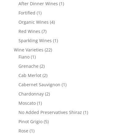
products
1
After Dinner Wines
1
product
1
Fortified
1
product
4
Organic Wines
4
products
7
Red Wines
7
products
1
Sparkling Wines
1
product
22
Wine Varieties
22
1
products
Fiano
1
product
2
Grenache
2
products
2
Cab Merlot
2
products
1
Cabernet Sauvignon
1
product
2
Chardonnay
2
products
1
Moscato
1
product
1
No Added Preservatives Shiraz
1
product
5
Pinot Grigio
5
products
1
Rose
1
product