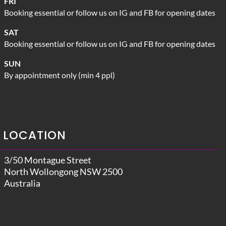
FRI
Booking essential or follow us on IG and FB for opening dates
SAT
Booking essential or follow us on IG and FB for opening dates
SUN
By appointment only (min 4 ppl)
LOCATION
3/50 Montague Street
North Wollongong NSW 2500
Australia