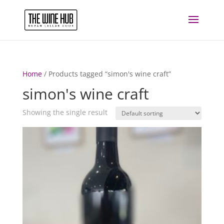
Home
/ Products tagged “simon's wine craft”
simon's wine craft
Showing the single result