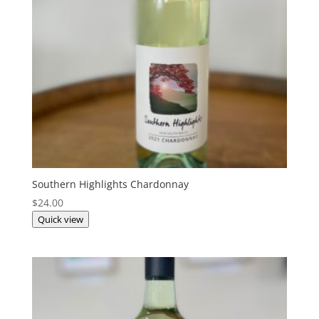
Southern Highlights Chardonnay
$
24.00
Quick view