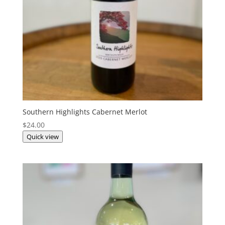
Southern Highlights Cabernet Merlot
$
24.00
Quick view