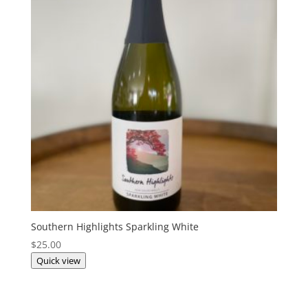
Southern Highlights Sparkling White
$
25.00
Quick view