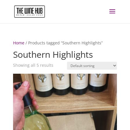
Home
/ Products tagged “Southern Highlights”
Southern Highlights
Showing all 5 results