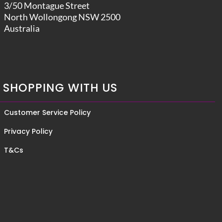
3/50 Montague Street
North Wollongong NSW 2500
Australia
SHOPPING WITH US
Customer Service Policy
Privacy Policy
T&Cs