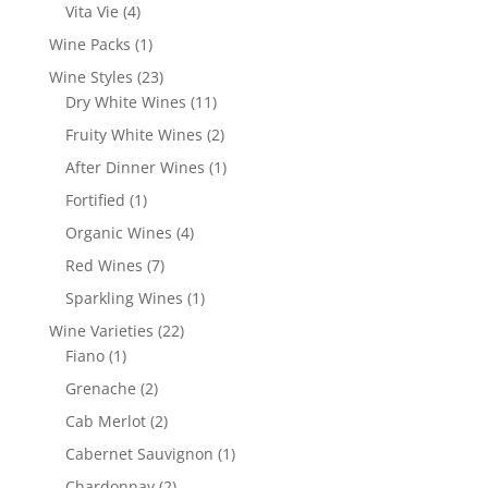
products
4
Vita Vie
4
products
1
Wine Packs
1
product
23
Wine Styles
23
products
11
Dry White Wines
11
products
2
Fruity White Wines
2
products
1
After Dinner Wines
1
product
1
Fortified
1
product
4
Organic Wines
4
products
7
Red Wines
7
products
1
Sparkling Wines
1
product
22
Wine Varieties
22
1
products
Fiano
1
product
2
Grenache
2
products
2
Cab Merlot
2
products
1
Cabernet Sauvignon
1
product
2
Chardonnay
2