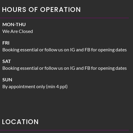
HOURS OF OPERATION
MON-THU
We Are Closed
FRI
Booking essential or follow us on IG and FB for opening dates
SAT
Booking essential or follow us on IG and FB for opening dates
SUN
By appointment only (min 4 ppl)
LOCATION