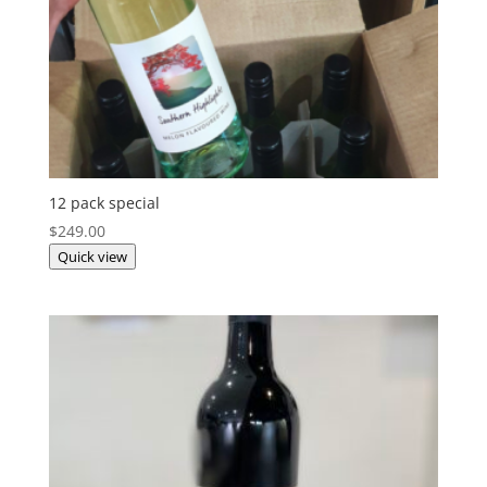
12 pack special
$
249.00
Quick view