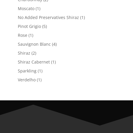
products
1
Moscato
1
product
1
No Added Preservatives Shiraz
1
product
5
Pinot Grigio
5
products
1
Rose
1
product
4
Sauvignon Blanc
4
products
2
Shiraz
2
products
1
Shiraz Cabernet
1
product
1
Sparkling
1
product
1
Verdelho
1
product