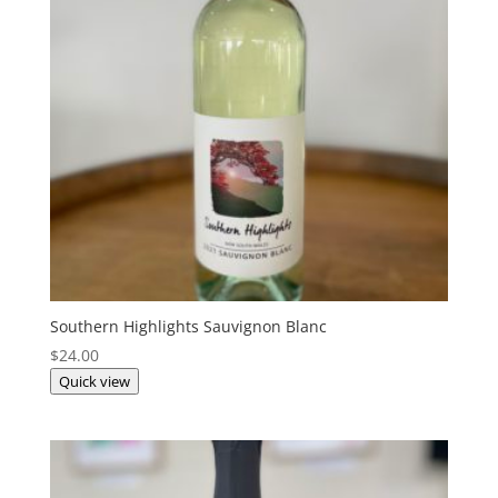
Southern Highlights Sauvignon Blanc
$
24.00
Quick view