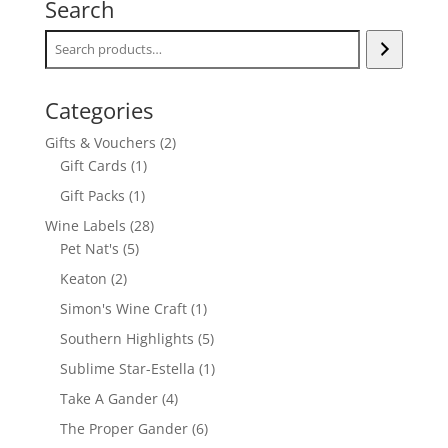
Search
Categories
2
Gifts & Vouchers
2
1
products
Gift Cards
1
product
1
Gift Packs
1
product
28
Wine Labels
28
5
products
Pet Nat's
5
products
2
Keaton
2
products
1
Simon's Wine Craft
1
product
5
Southern Highlights
5
products
1
Sublime Star-Estella
1
product
4
Take A Gander
4
products
6
The Proper Gander
6