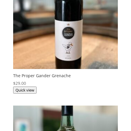
The Proper Gander Grenache
$
29.00
Quick view