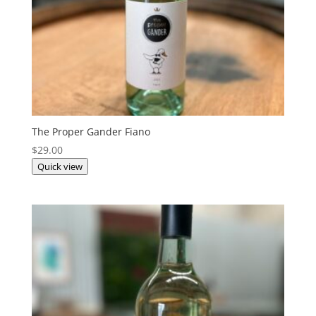
The Proper Gander Fiano
$
29.00
Quick view