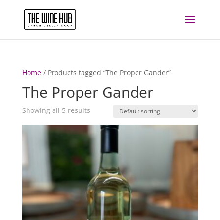
Home
/ Products tagged “The Proper Gander”
The Proper Gander
Showing all 5 results