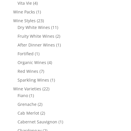
products
4
Vita Vie
4
products
1
Wine Packs
1
product
23
Wine Styles
23
products
11
Dry White Wines
11
products
2
Fruity White Wines
2
products
1
After Dinner Wines
1
product
1
Fortified
1
product
4
Organic Wines
4
products
7
Red Wines
7
products
1
Sparkling Wines
1
product
22
Wine Varieties
22
1
products
Fiano
1
product
2
Grenache
2
products
2
Cab Merlot
2
products
1
Cabernet Sauvignon
1
product
2
Chardonnay
2