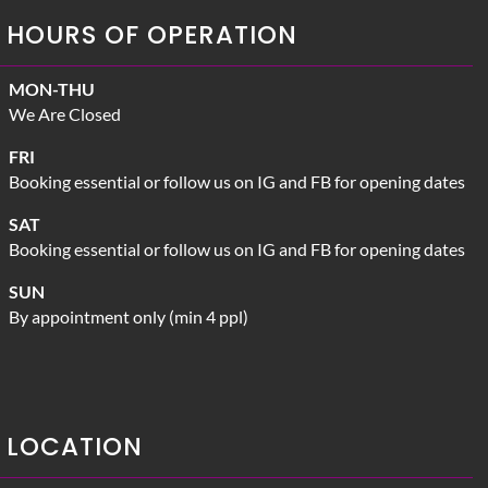
HOURS OF OPERATION
MON-THU
We Are Closed
FRI
Booking essential or follow us on IG and FB for opening dates
SAT
Booking essential or follow us on IG and FB for opening dates
SUN
By appointment only (min 4 ppl)
LOCATION