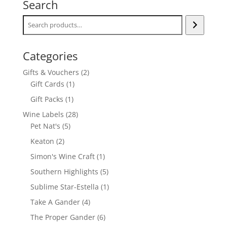
Search
Categories
2
Gifts & Vouchers
2
1
products
Gift Cards
1
product
1
Gift Packs
1
product
28
Wine Labels
28
5
products
Pet Nat's
5
products
2
Keaton
2
products
1
Simon's Wine Craft
1
product
5
Southern Highlights
5
products
1
Sublime Star-Estella
1
product
4
Take A Gander
4
products
6
The Proper Gander
6