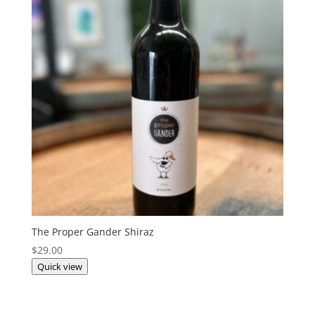
The Proper Gander Shiraz
$
29.00
Quick view