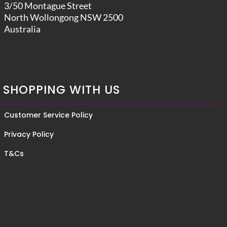
3/50 Montague Street
North Wollongong NSW 2500
Australia
SHOPPING WITH US
Customer Service Policy
Privacy Policy
T&Cs