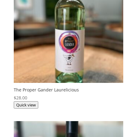
The Proper Gander Laurelicious
$
28.00
Quick view