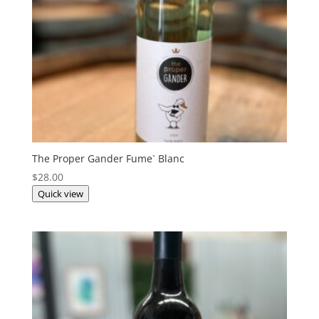
The Proper Gander Fume` Blanc
$
28.00
Quick view