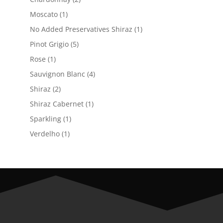
products
1
Moscato
1
product
1
No Added Preservatives Shiraz
1
product
5
Pinot Grigio
5
products
1
Rose
1
product
4
Sauvignon Blanc
4
products
2
Shiraz
2
products
1
Shiraz Cabernet
1
product
1
Sparkling
1
product
1
Verdelho
1
product