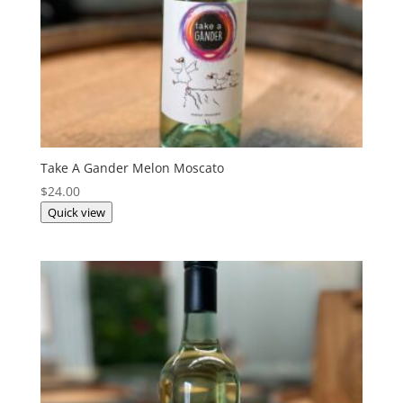
Take A Gander Melon Moscato
$
24.00
Quick view