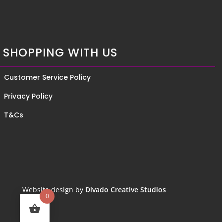
SHOPPING WITH US
Customer Service Policy
Privacy Policy
T&Cs
Website design by
Divado Creative Studios
0