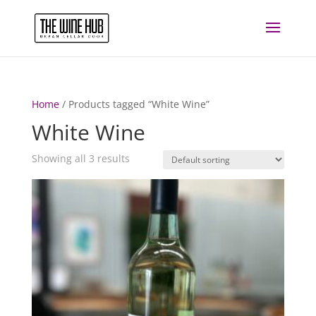
Home
/ Products tagged “White Wine”
White Wine
Showing all 3 results