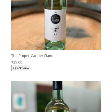
The Proper Gander Fiano
$
29.00
Quick view