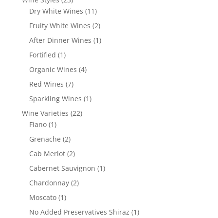
products
11
Dry White Wines
11
products
2
Fruity White Wines
2
products
1
After Dinner Wines
1
product
1
Fortified
1
product
4
Organic Wines
4
products
7
Red Wines
7
products
1
Sparkling Wines
1
product
22
Wine Varieties
22
1
products
Fiano
1
product
2
Grenache
2
products
2
Cab Merlot
2
products
1
Cabernet Sauvignon
1
product
2
Chardonnay
2
products
1
Moscato
1
product
1
No Added Preservatives Shiraz
1