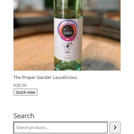
The Proper Gander Laurelicious
$
28.00
Quick view
Search