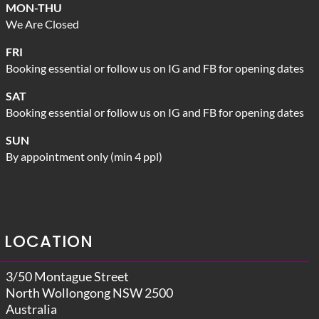
MON-THU
We Are Closed
FRI
Booking essential or follow us on IG and FB for opening dates
SAT
Booking essential or follow us on IG and FB for opening dates
SUN
By appointment only (min 4 ppl)
LOCATION
3/50 Montague Street
North Wollongong NSW 2500
Australia