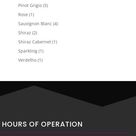
product
5
Pinot Grigio
5
products
1
Rose
1
product
4
Sauvignon Blanc
4
products
2
Shiraz
2
products
1
Shiraz Cabernet
1
product
1
Sparkling
1
product
1
Verdelho
1
product
HOURS OF OPERATION