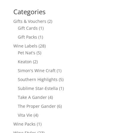
Categories
2
Gifts & Vouchers
2
1
products
Gift Cards
1
product
1
Gift Packs
1
product
28
Wine Labels
28
5
products
Pet Nat's
5
products
2
Keaton
2
products
1
Simon's Wine Craft
1
product
5
Southern Highlights
5
products
1
Sublime Star-Estella
1
product
4
Take A Gander
4
products
6
The Proper Gander
6
products
4
Vita Vie
4
products
1
Wine Packs
1
product
23
Wine Styles
23