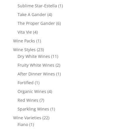
products
1
Sublime Star-Estella
1
product
4
Take A Gander
4
products
6
The Proper Gander
6
products
4
Vita Vie
4
products
1
Wine Packs
1
product
23
Wine Styles
23
products
11
Dry White Wines
11
products
2
Fruity White Wines
2
products
1
After Dinner Wines
1
product
1
Fortified
1
product
4
Organic Wines
4
products
7
Red Wines
7
products
1
Sparkling Wines
1
product
22
Wine Varieties
22
1
products
Fiano
1
product