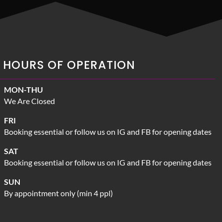
HOURS OF OPERATION
MON-THU
We Are Closed
FRI
Booking essential or follow us on IG and FB for opening dates
SAT
Booking essential or follow us on IG and FB for opening dates
SUN
By appointment only (min 4 ppl)