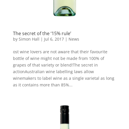
The secret of the ‘15% rule’
by
Simon Hall
|
Jul 6, 2017
|
News
ost wine lovers are not aware that their favourite
bottle of wine might not be made from 100% of
grapes of that variety or blend!The secret in
actionAustralian wine labelling laws allow
winemakers to label wine as a single varietal as long
as it contains more than 85%...