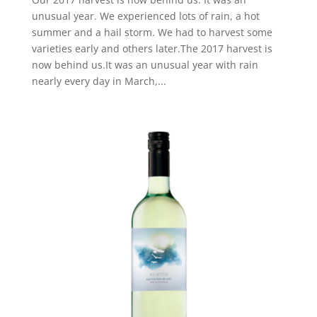
unusual year. We experienced lots of rain, a hot
summer and a hail storm. We had to harvest some
varieties early and others later.The 2017 harvest is
now behind us.It was an unusual year with rain
nearly every day in March,...