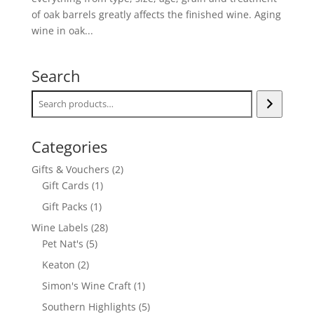
of oak barrels greatly affects the finished wine. Aging
wine in oak...
Search
Categories
2
Gifts & Vouchers
2
1
products
Gift Cards
1
product
1
Gift Packs
1
product
28
Wine Labels
28
5
products
Pet Nat's
5
products
2
Keaton
2
products
1
Simon's Wine Craft
1
product
5
Southern Highlights
5