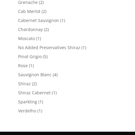
2
Grenache
2
products
2
Cab Merlot
2
products
1
Cabernet Sauvignon
1
product
2
Chardonnay
2
products
1
Moscato
1
product
1
No Added Preservatives Shiraz
1
product
5
Pinot Grigio
5
products
1
Rose
1
product
4
Sauvignon Blanc
4
products
2
Shiraz
2
products
1
Shiraz Cabernet
1
product
1
Sparkling
1
product
1
Verdelho
1
product