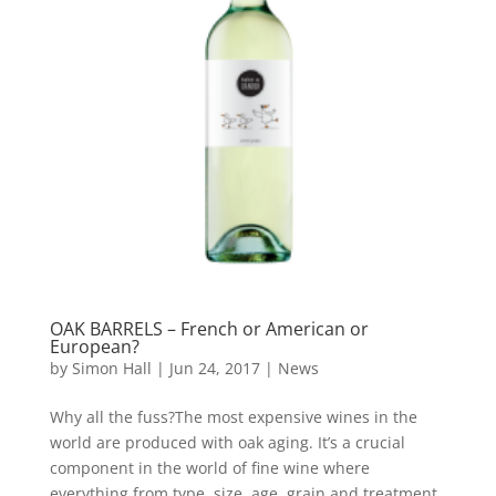
OAK BARRELS – French or American or
European?
by
Simon Hall
|
Jun 24, 2017
|
News
Why all the fuss?The most expensive wines in the
world are produced with oak aging. It’s a crucial
component in the world of fine wine where
everything from type, size, age, grain and treatment