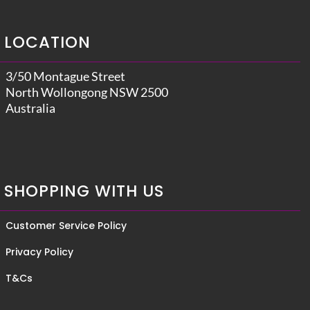
LOCATION
3/50 Montague Street
North Wollongong NSW 2500
Australia
SHOPPING WITH US
Customer Service Policy
Privacy Policy
T&Cs