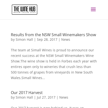
Results from the NSW Small Winemakers Show
by
Simon Hall
|
Sep 28, 2017
|
News
The team at Simall Wines is proud to announce our
recent success at the NSW Small Winemakers Wine
Show.The wine show is held in Forbes each year with
entires open only to wineries that crush less than
500 tonnes of grapes from vineyards in New South
Wales.Simall Wines...
Our 2017 Harvest
by
Simon Hall
|
Jul 27, 2017
|
News
Our 2017 harvest is now behind us. It was an