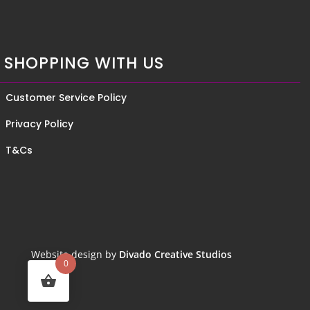
SHOPPING WITH US
Customer Service Policy
Privacy Policy
T&Cs
Website design by
Divado Creative Studios
0