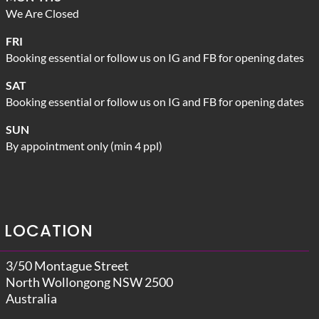
We Are Closed
FRI
Booking essential or follow us on IG and FB for opening dates
SAT
Booking essential or follow us on IG and FB for opening dates
SUN
By appointment only (min 4 ppl)
LOCATION
3/50 Montague Street
North Wollongong NSW 2500
Australia