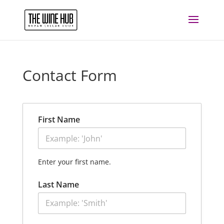
Contact Form
First Name
Enter your first name.
Last Name