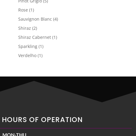
5
Pinot Grigio
5
products
1
Rose
1
product
4
Sauvignon Blanc
4
products
2
Shiraz
2
products
1
Shiraz Cabernet
1
product
1
Sparkling
1
product
1
Verdelho
1
product
HOURS OF OPERATION
MON-THU