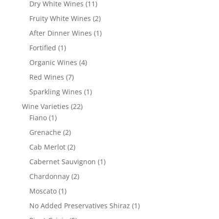
products
11
Dry White Wines
11
products
2
Fruity White Wines
2
products
1
After Dinner Wines
1
product
1
Fortified
1
product
4
Organic Wines
4
products
7
Red Wines
7
products
1
Sparkling Wines
1
product
22
Wine Varieties
22
1
products
Fiano
1
product
2
Grenache
2
products
2
Cab Merlot
2
products
1
Cabernet Sauvignon
1
product
2
Chardonnay
2
products
1
Moscato
1
product
1
No Added Preservatives Shiraz
1
product