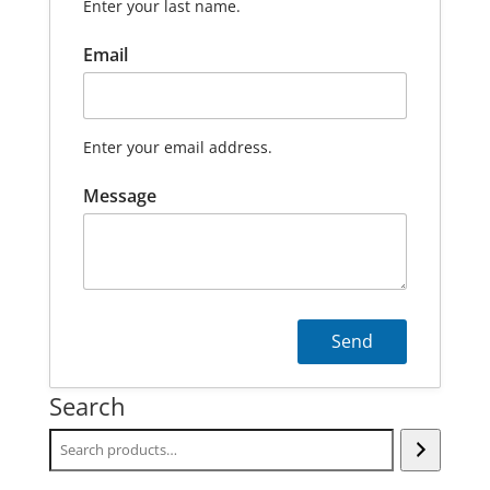
Enter your last name.
Email
Enter your email address.
Message
Search