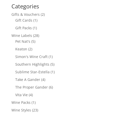
Categories
2
Gifts & Vouchers
2
1
products
Gift Cards
1
product
1
Gift Packs
1
product
28
Wine Labels
28
5
products
Pet Nat's
5
products
2
Keaton
2
products
1
Simon's Wine Craft
1
product
5
Southern Highlights
5
products
1
Sublime Star-Estella
1
product
4
Take A Gander
4
products
6
The Proper Gander
6
products
4
Vita Vie
4
products
1
Wine Packs
1
product
23
Wine Styles
23