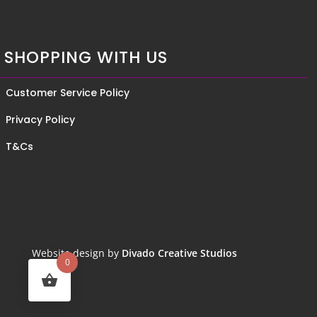
SHOPPING WITH US
Customer Service Policy
Privacy Policy
T&Cs
Website design by
Divado Creative Studios
0