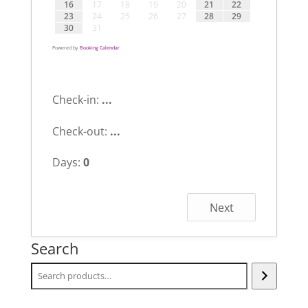
16
17
18
19
20
21
22
23
24
25
26
27
28
29
30
31
Powered by
Booking Calendar
Check-in:
...
Check-out:
...
Days:
0
Next
Search