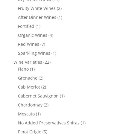
products
2
Fruity White Wines
2
products
1
After Dinner Wines
1
product
1
Fortified
1
product
4
Organic Wines
4
products
7
Red Wines
7
products
1
Sparkling Wines
1
product
22
Wine Varieties
22
1
products
Fiano
1
product
2
Grenache
2
products
2
Cab Merlot
2
products
1
Cabernet Sauvignon
1
product
2
Chardonnay
2
products
1
Moscato
1
product
1
No Added Preservatives Shiraz
1
product
5
Pinot Grigio
5