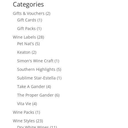
Categories
2
Gifts & Vouchers
2
1
products
Gift Cards
1
product
1
Gift Packs
1
product
28
Wine Labels
28
5
products
Pet Nat's
5
products
2
Keaton
2
products
1
Simon's Wine Craft
1
product
5
Southern Highlights
5
products
1
Sublime Star-Estella
1
product
4
Take A Gander
4
products
6
The Proper Gander
6
products
4
Vita Vie
4
products
1
Wine Packs
1
product
23
Wine Styles
23
products
11
Dry White Wines
11