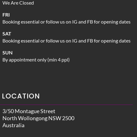
We Are Closed
FRI
Booking essential or follow us on IG and FB for opening dates
SAT
Booking essential or follow us on IG and FB for opening dates
SUN
By appointment only (min 4 ppl)
LOCATION
3/50 Montague Street
North Wollongong NSW 2500
Australia