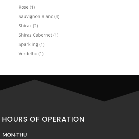
products
1
Rose
1
product
4
Sauvignon Blanc
4
products
2
Shiraz
2
products
1
Shiraz Cabernet
1
product
1
Sparkling
1
product
1
Verdelho
1
product
HOURS OF OPERATION
MON-THU