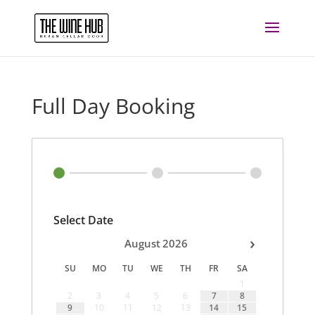
Full Day Booking
Select Date
›
August
2026
SU
MO
TU
WE
TH
FR
SA
1
2
3
4
5
6
7
8
9
10
11
12
13
14
15