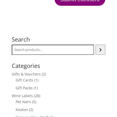
Search
Categories
2
Gifts & Vouchers
2
1
products
Gift Cards
1
product
1
Gift Packs
1
product
28
Wine Labels
28
5
products
Pet Nat's
5
products
2
Keaton
2
products