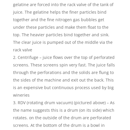
gelatine are forced into the rack valve of the tank of
juice. The gelatine helps the finer particles bind
together and the fine nitrogen gas bubbles get
under these particles and make them float to the
top. The heavier particles bind together and sink.
The clear juice is pumped out of the middle via the
rack valve
Centrifuge – juice flows over the top of perforated
screens. These screens spin very fast. The juice falls
through the perforations and the solids are flung to
the sides of the machine and exit out the back. This
is an expensive but continuous process used by big
wineries
RDV (rotating drum vacuum) (pictured above) – As
the name suggests this is a drum (on its side) which
rotates. on the outside of the drum are perforated
screens. At the bottom of the drum is a bowl in