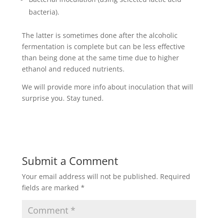
bacteria).
The latter is sometimes done after the alcoholic
fermentation is complete but can be less effective
than being done at the same time due to higher
ethanol and reduced nutrients.
We will provide more info about inoculation that will
surprise you. Stay tuned.
Submit a Comment
Your email address will not be published.
Required
fields are marked
*