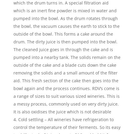
which the drum turns in. A special filtration aid
which is an inert fine powder is mixed in water and
pumped into the bowl. As the drum rotates through
the bowl, the vacuum causes the earth to stick to the
outside of the bowl. This forms a cake around the
drum. The dirty juice is then pumped into the bowl.
The cleaned juice goes in through the cake and is
pumped into a nearby tank. The solids remain on the
outside of the cake and a blade cuts down the cake
removing the solids and a small amount of the filter
aid. This fresh section of the cake then goes into the
bowl again and the process continues. RDV’s come is
a range of sizes to suit various sized wineries. This is
a messy process, commonly used on very dirty juice.
It is also oxidises the juice which is not desirable
Cold settling – All wineries have refrigeration to
control the temperature of their ferments. So its easy