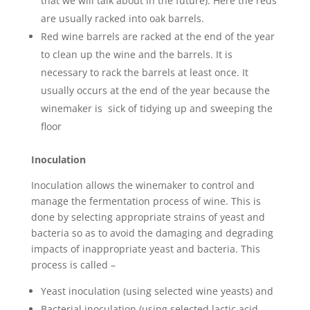
that we will talk about in the future). Here the reds
are usually racked into oak barrels.
Red wine barrels are racked at the end of the year
to clean up the wine and the barrels. It is
necessary to rack the barrels at least once. It
usually occurs at the end of the year because the
winemaker is sick of tidying up and sweeping the
floor
Inoculation
Inoculation allows the winemaker to control and
manage the fermentation process of wine. This is
done by selecting appropriate strains of yeast and
bacteria so as to avoid the damaging and degrading
impacts of inappropriate yeast and bacteria. This
process is called –
Yeast inoculation (using selected wine yeasts) and
Bacterial inoculation (using selected lactic acid