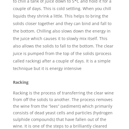
to chill a tank of juice down to 5*C and hold it for a
couple of days. This is cold settling. When you chill
liquids they shrink a little. This helps to bring the
solids closer together and they can bind and fall to
the bottom. Chilling also slows down the energy in
the juice which causes it to slowly mix itself. This
also allows the solids to fall to the bottom. The clear
juice is pumped from the top of the solids (process
called racking) after a couple of days. It is a simple
technique but it is energy intensive
Racking
Racking is the process of transferring the clear wine
from off the solids to another. The process removes
the wine from the “lees” (sediment) which primarily
consists of dead yeast cells and particles (hydrogen
sulphide compounds) that have fallen out of the
wine. It is one of the steps to a brilliantly cleared