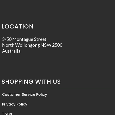
LOCATION
3/50 Montague Street
North Wollongong NSW 2500
Australia
SHOPPING WITH US
Customer Service Policy
Privacy Policy
T&Cs