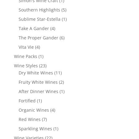
1
Simon's Wine Craft
1
product
5
Southern Highlights
5
products
1
Sublime Star-Estella
1
product
4
Take A Gander
4
products
6
The Proper Gander
6
products
4
Vita Vie
4
products
1
Wine Packs
1
product
23
Wine Styles
23
products
11
Dry White Wines
11
products
2
Fruity White Wines
2
products
1
After Dinner Wines
1
product
1
Fortified
1
product
4
Organic Wines
4
products
7
Red Wines
7
products
1
Sparkling Wines
1
product
22
Wine Varieties
22