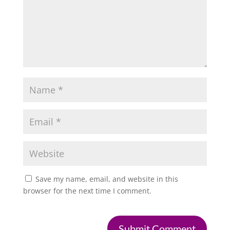
Save my name, email, and website in this
browser for the next time I comment.