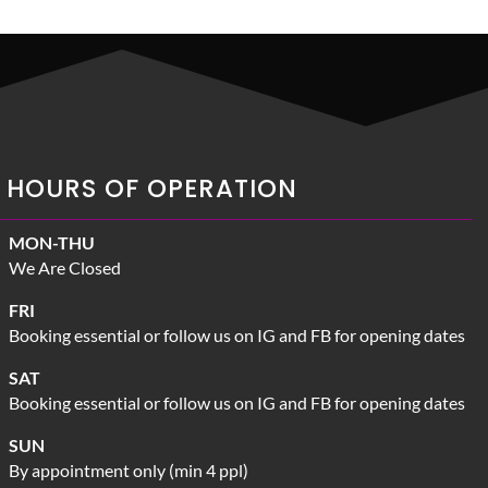
HOURS OF OPERATION
MON-THU
We Are Closed
FRI
Booking essential or follow us on IG and FB for opening dates
SAT
Booking essential or follow us on IG and FB for opening dates
SUN
By appointment only (min 4 ppl)