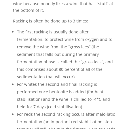
wine because nobody likes a wine that has “stuff” at
the bottom of it.
Racking is often be done up to 3 times:
The first racking is usually done after
fermentation, to protect wine from oxygen and to
remove the wine from the “gross lees” (the
sediment that falls out during the primary
fermentation phase is called the “gross lees”, and
this comprises about 80 percent of all of the
sedimentation that will occur)
For whites the second and final racking is
performed once bentonite is added (for heat
stabilisation) and the wine is chilled to -4*C and
held for 7 days (cold stabilisation)
For reds the second racking occurs after malo-latic
fermentation (an important red stabilisation step