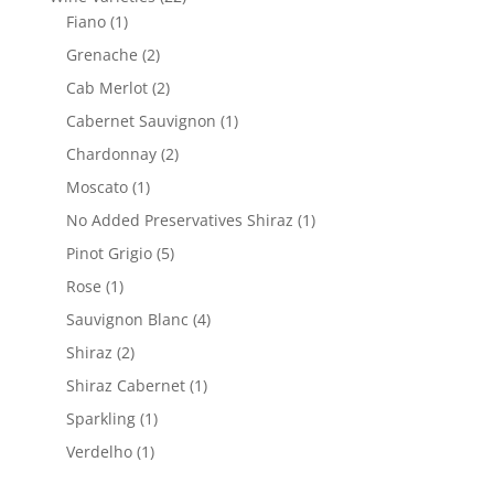
1
products
Fiano
1
product
2
Grenache
2
products
2
Cab Merlot
2
products
1
Cabernet Sauvignon
1
product
2
Chardonnay
2
products
1
Moscato
1
product
1
No Added Preservatives Shiraz
1
product
5
Pinot Grigio
5
products
1
Rose
1
product
4
Sauvignon Blanc
4
products
2
Shiraz
2
products
1
Shiraz Cabernet
1
product
1
Sparkling
1
product
1
Verdelho
1
product