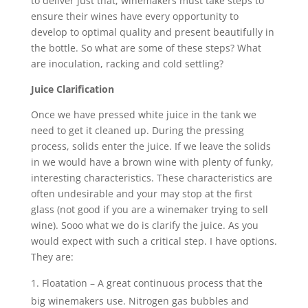
to deliver just that, winemakers must take steps to
ensure their wines have every opportunity to
develop to optimal quality and present beautifully in
the bottle. So what are some of these steps? What
are inoculation, racking and cold settling?
Juice Clarification
Once we have pressed white juice in the tank we
need to get it cleaned up. During the pressing
process, solids enter the juice. If we leave the solids
in we would have a brown wine with plenty of funky,
interesting characteristics. These characteristics are
often undesirable and your may stop at the first
glass (not good if you are a winemaker trying to sell
wine). Sooo what we do is clarify the juice. As you
would expect with such a critical step. I have options.
They are:
Floatation – A great continuous process that the
big winemakers use. Nitrogen gas bubbles and