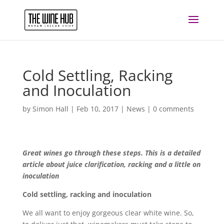
Cold Settling, Racking
and Inoculation
by
Simon Hall
|
Feb 10, 2017
|
News
|
0 comments
Great wines go through these steps. This is a detailed
article about juice clarification, racking and a little on
inoculation
Cold settling, racking and inoculation
We all want to enjoy gorgeous clear white wine. So,