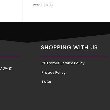
product
1
Verdelho
1
product
SHOPPING WITH US
Customer Service Policy
W 2500
Privacy Policy
T&Cs