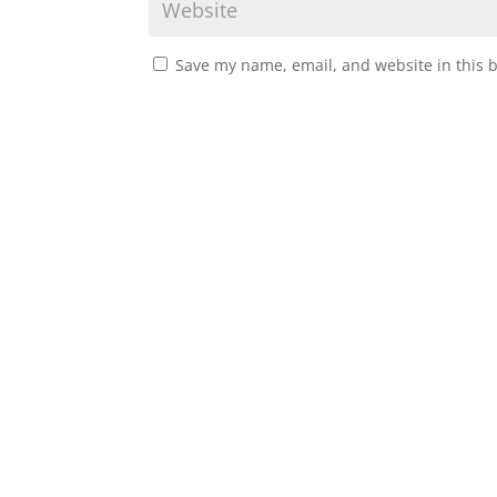
Save my name, email, and website in this 