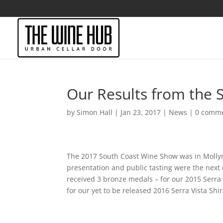
Our Results from the
by
Simon Hall
|
Jan 23, 2017
|
News
|
0 comm
The 2017 South Coast Wine Show was in Mollymo
presentation and public tasting were the next
received 3 bronze medals – for our 2015 Serra
for our yet to be released 2016 Serra Vista Sh