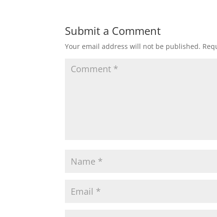
Submit a Comment
Your email address will not be published.
Requ