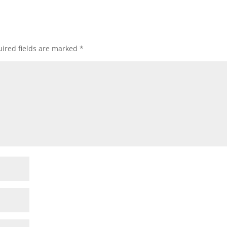
ired fields are marked
*