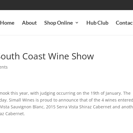
Home
About
Shop Online
Hub Club
Contac
 South Coast Wine Show
ents
ok this year, with judging occurring on the 19th of January. The
 day. Simall Wines is proud to announce that of the 4 wines entere
 Vista Sauvignon Blanc, 2015 Serra Vista Shiraz Cabernet and anot
iraz Cabernet.