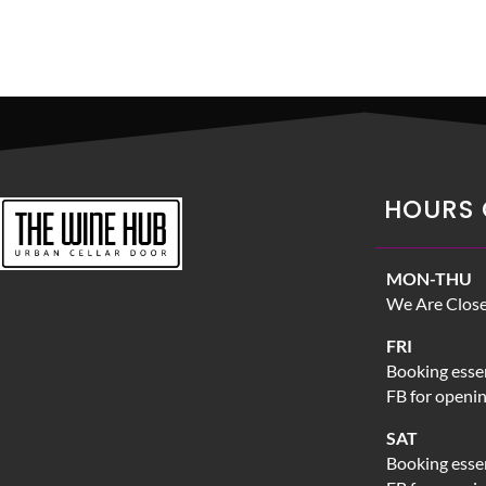
HOURS 
MON-THU
We Are Clos
FRI
Booking essen
FB for openi
SAT
Booking essen