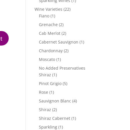
1
Sparkling Wines
1
product
22
Wine Varieties
22
1
products
Fiano
1
product
2
Grenache
2
products
2
Cab Merlot
2
products
1
Cabernet Sauvignon
1
product
2
Chardonnay
2
products
1
Moscato
1
product
No Added Preservatives
1
Shiraz
1
product
5
Pinot Grigio
5
products
1
Rose
1
product
4
Sauvignon Blanc
4
products
2
Shiraz
2
products
1
Shiraz Cabernet
1
product
1
Sparkling
1