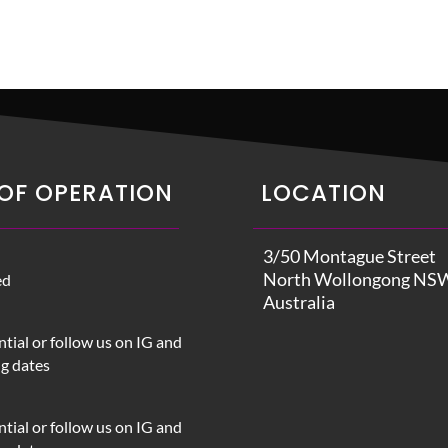
OF OPERATION
LOCATION
3/50 Montague Street
North Wollongong NS
ed
Australia
tial or follow us on IG and
ng dates
tial or follow us on IG and