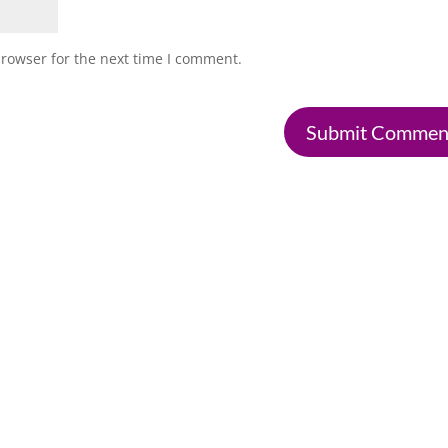
browser for the next time I comment.