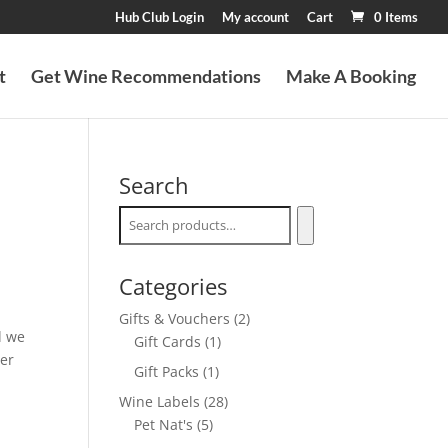
Hub Club Login
My account
Cart
0 Items
t
Get Wine Recommendations
Make A Booking
Search
Categories
2
Gifts & Vouchers
2
d we
1
products
Gift Cards
1
her
product
1
Gift Packs
1
product
28
Wine Labels
28
5
products
Pet Nat's
5
products