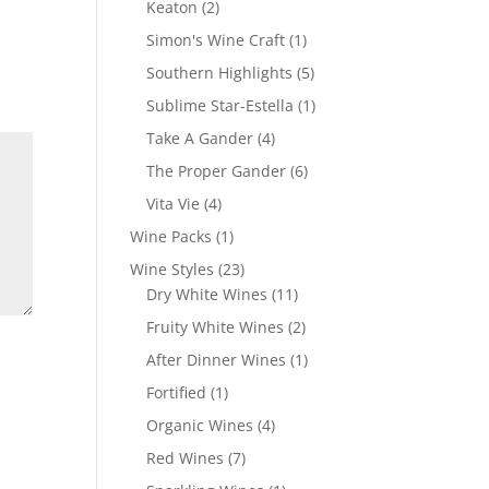
2
Keaton
2
products
1
Simon's Wine Craft
1
product
5
Southern Highlights
5
products
1
Sublime Star-Estella
1
product
4
Take A Gander
4
products
6
The Proper Gander
6
products
4
Vita Vie
4
products
1
Wine Packs
1
product
23
Wine Styles
23
products
11
Dry White Wines
11
products
2
Fruity White Wines
2
products
1
After Dinner Wines
1
product
1
Fortified
1
product
4
Organic Wines
4
products
7
Red Wines
7
products