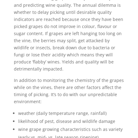
and predicting wine quality. The annual dilemma is
whether to delay picking until desirable quality
indicators are reached because once they have been
picked grapes do not improve in colour, flavour or
sugar content. If grapes are left hanging too long on
the vine, the berries may split, get attacked by
wildlife or insects, break down due to bacteria or
fungi or lose their acidity which means they will
produce ‘flabby’ wines. Yields and quality will be
detrimentally impacted.
In addition to monitoring the chemistry of the grapes
while on the vines, there are other factors affect the
timing of picking. It’s to do with our unpredictable
environment:
weather (daily temperature range, rainfall)
likelihood of pest, disease and wildlife damage
wine grape growing characteristics such as variety
(early vs. mid- vs. late season ripening)