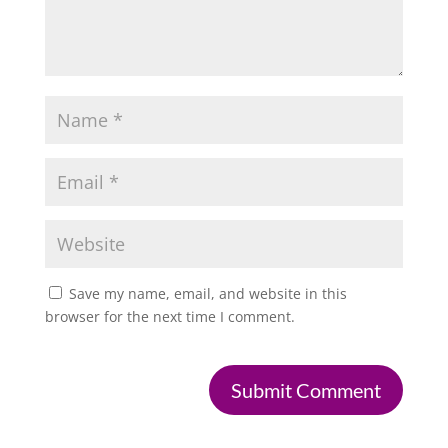
Save my name, email, and website in this
browser for the next time I comment.