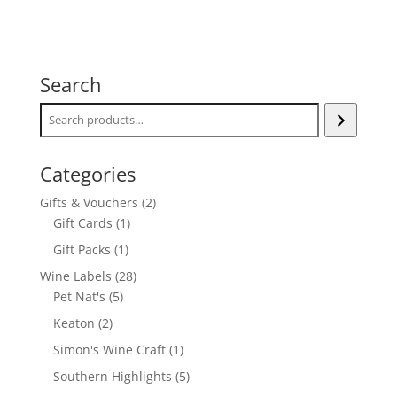
Search
Categories
2
Gifts & Vouchers
2
1
products
Gift Cards
1
product
1
Gift Packs
1
product
28
Wine Labels
28
5
products
Pet Nat's
5
products
2
Keaton
2
products
1
Simon's Wine Craft
1
product
5
Southern Highlights
5
products