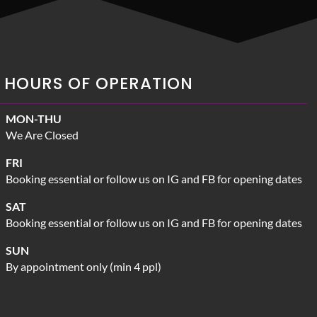
HOURS OF OPERATION
MON-THU
We Are Closed
FRI
Booking essential or follow us on IG and FB for opening dates
SAT
Booking essential or follow us on IG and FB for opening dates
SUN
By appointment only (min 4 ppl)