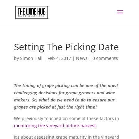
Setting The Picking Date
by
Simon Hall
|
Feb 4, 2017
|
News
|
0 comments
The timing of grape picking can be one of the most
challenging decisions for grape growers and wine
makers. So, what do we need to do to ensure our
grapes are picked at just the right time?
We previously touched on some of these factors in
monitoring the vineyard before harvest.
It’s about assessing grape maturity in the vineyard