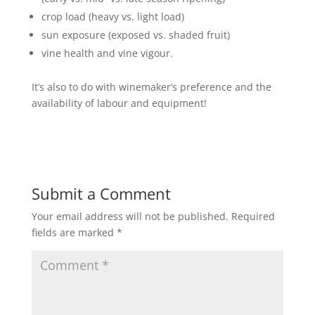
crop load (heavy vs. light load)
sun exposure (exposed vs. shaded fruit)
vine health and vine vigour.
It’s also to do with winemaker’s preference and the
availability of labour and equipment!
Submit a Comment
Your email address will not be published.
Required
fields are marked
*