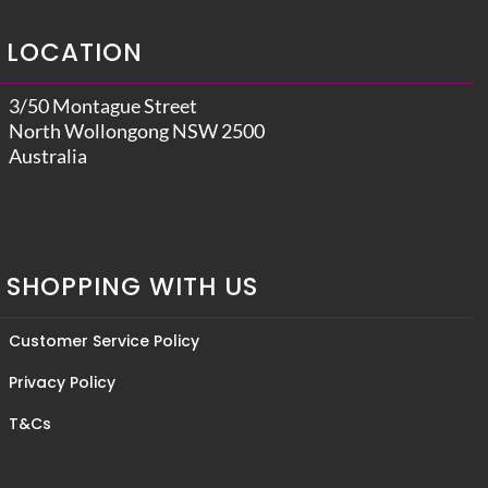
LOCATION
3/50 Montague Street
North Wollongong NSW 2500
Australia
SHOPPING WITH US
Customer Service Policy
Privacy Policy
T&Cs