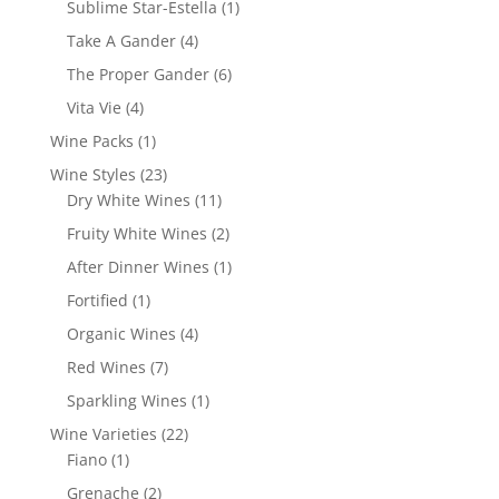
1
Sublime Star-Estella
1
product
4
Take A Gander
4
products
6
The Proper Gander
6
products
4
Vita Vie
4
products
1
Wine Packs
1
product
23
Wine Styles
23
products
11
Dry White Wines
11
products
2
Fruity White Wines
2
products
1
After Dinner Wines
1
product
1
Fortified
1
product
4
Organic Wines
4
products
7
Red Wines
7
products
1
Sparkling Wines
1
product
22
Wine Varieties
22
1
products
Fiano
1
product
2
Grenache
2