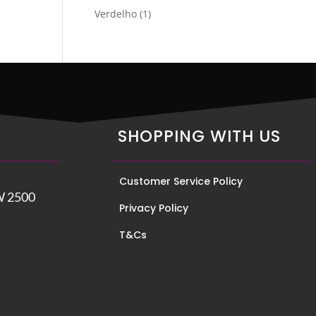
product
1
Verdelho
1
product
SHOPPING WITH US
Customer Service Policy
W 2500
Privacy Policy
T&Cs