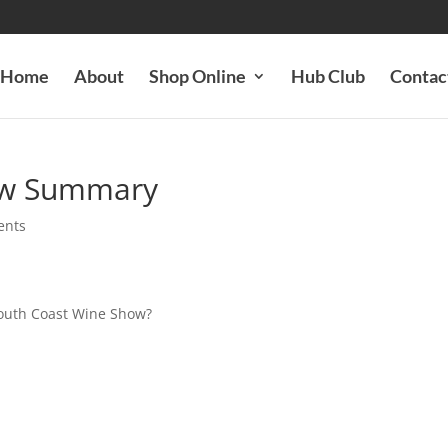
Home
About
Shop Online
Hub Club
Contac
ow Summary
ents
South Coast Wine Show?