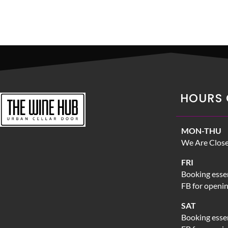
HOURS 
MON-THU
We Are Clos
FRI
Booking essen
FB for openi
SAT
Booking essen