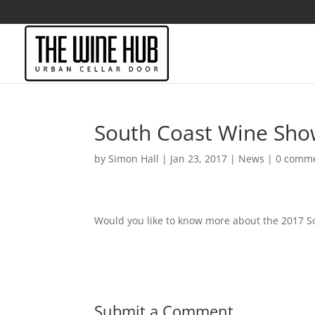
South Coast Wine Sh
by
Simon Hall
|
Jan 23, 2017
|
News
|
0 comm
Would you like to know more about the 2017 
Submit a Comment