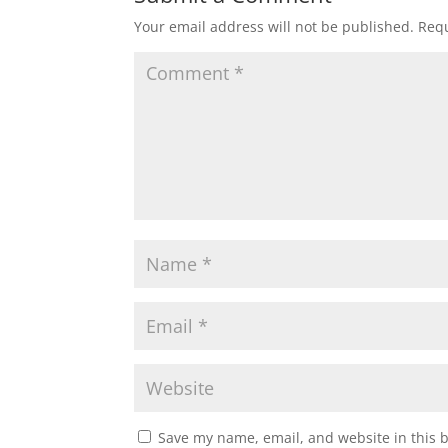
Your email address will not be published.
Requ
Save my name, email, and website in this 