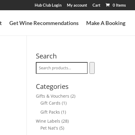
Hub Club Login
My account
Cart
0 Items
t
Get Wine Recommendations
Make A Booking
Search
Categories
2
Gifts & Vouchers
2
1
products
Gift Cards
1
product
1
Gift Packs
1
product
28
Wine Labels
28
5
products
Pet Nat's
5
products