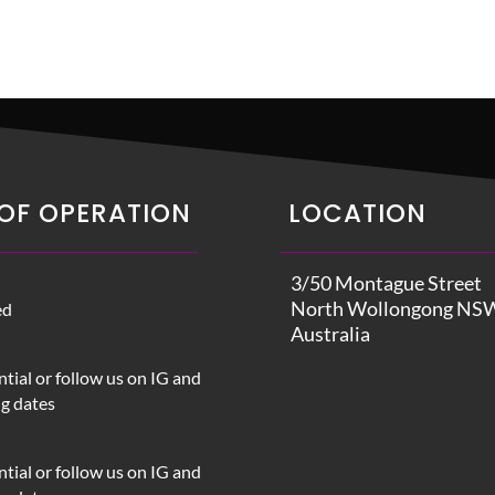
OF OPERATION
LOCATION
3/50 Montague Street
North Wollongong NS
ed
Australia
tial or follow us on IG and
ng dates
tial or follow us on IG and