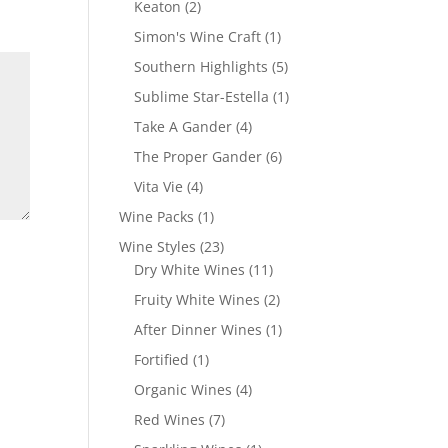
2
Keaton
2
products
1
Simon's Wine Craft
1
product
5
Southern Highlights
5
products
1
Sublime Star-Estella
1
product
4
Take A Gander
4
products
6
The Proper Gander
6
products
4
Vita Vie
4
products
1
Wine Packs
1
product
23
Wine Styles
23
products
11
Dry White Wines
11
products
2
Fruity White Wines
2
products
1
After Dinner Wines
1
product
1
Fortified
1
product
4
Organic Wines
4
products
7
Red Wines
7
products