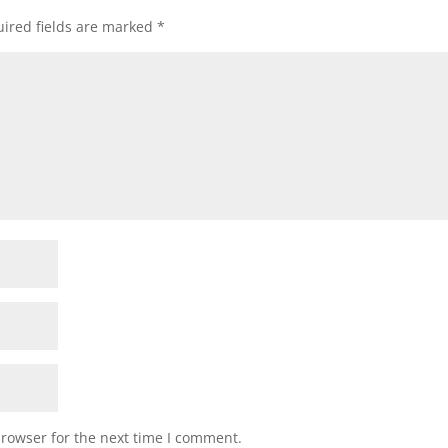
ired fields are marked
*
browser for the next time I comment.