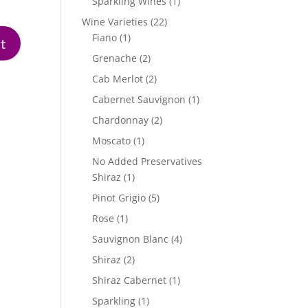
1
Sparkling Wines
1
product
22
Wine Varieties
22
1
products
Fiano
1
product
2
Grenache
2
products
2
Cab Merlot
2
products
1
Cabernet Sauvignon
1
product
2
Chardonnay
2
products
1
Moscato
1
product
No Added Preservatives
1
Shiraz
1
product
5
Pinot Grigio
5
products
1
Rose
1
product
4
Sauvignon Blanc
4
products
2
Shiraz
2
products
1
Shiraz Cabernet
1
product
1
Sparkling
1