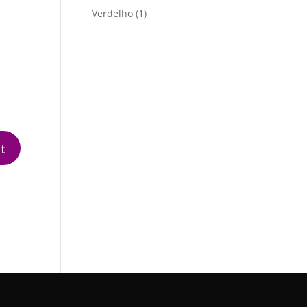
product
1
Verdelho
1
product