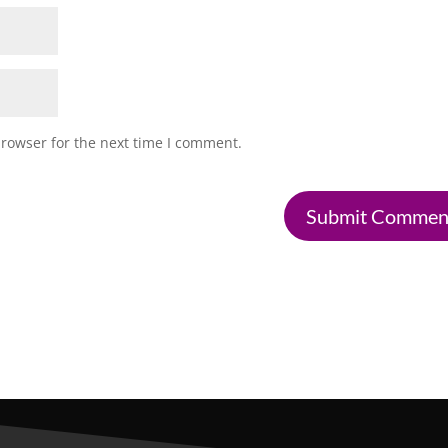
browser for the next time I comment.