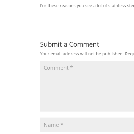
For these reasons you see a lot of stainless st
Submit a Comment
Your email address will not be published.
Requ