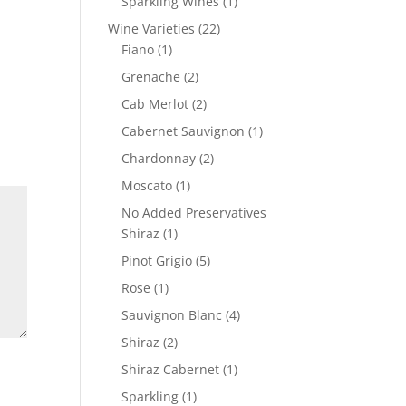
1
Sparkling Wines
1
product
22
Wine Varieties
22
1
products
Fiano
1
product
2
Grenache
2
products
2
Cab Merlot
2
products
1
Cabernet Sauvignon
1
product
2
Chardonnay
2
products
1
Moscato
1
product
No Added Preservatives
1
Shiraz
1
product
5
Pinot Grigio
5
products
1
Rose
1
product
4
Sauvignon Blanc
4
products
2
Shiraz
2
products
1
Shiraz Cabernet
1
product
1
Sparkling
1