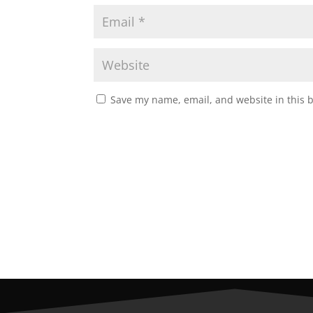
Save my name, email, and website in this 