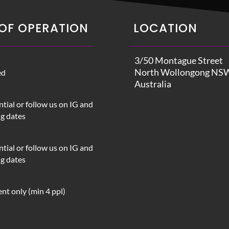
OF OPERATION
LOCATION
3/50 Montague Street
North Wollongong NS
ed
Australia
tial or follow us on IG and
ng dates
tial or follow us on IG and
ng dates
nt only (min 4 ppl)