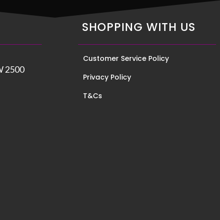
SHOPPING WITH US
Customer Service Policy
W 2500
Privacy Policy
T&Cs