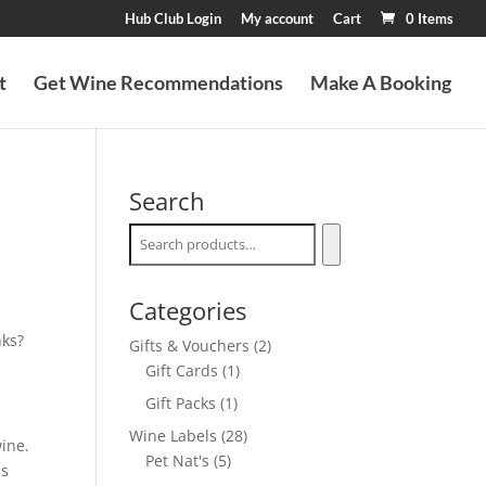
Hub Club Login
My account
Cart
0 Items
t
Get Wine Recommendations
Make A Booking
Search
Categories
nks?
2
Gifts & Vouchers
2
1
products
Gift Cards
1
product
1
Gift Packs
1
product
28
Wine Labels
28
ine.
5
products
Pet Nat's
5
is
products