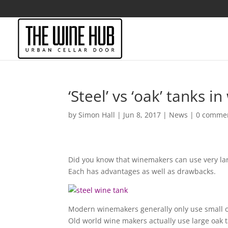
‘Steel’ vs ‘oak’ tanks 
by
Simon Hall
|
Jun 8, 2017
|
News
|
0 comme
Did you know that winemakers can use very lar
Each has advantages as well as drawbacks.
Modern winemakers generally only use small oa
Old world wine makers actually use large oak tan