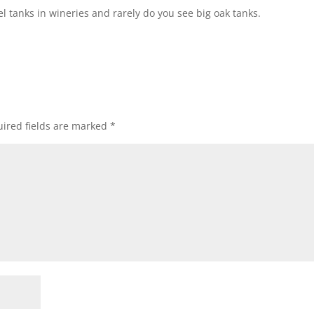
eel tanks in wineries and rarely do you see big oak tanks.
ired fields are marked
*