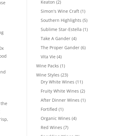
2
Keaton
2
use
products
1
Simon's Wine Craft
1
product
5
Southern Highlights
5
products
1
Sublime Star-Estella
1
ng
product
4
Take A Gander
4
products
6
The Proper Gander
6
0x
products
wood
4
Vita Vie
4
products
1
Wine Packs
1
and
product
23
Wine Styles
23
products
11
Dry White Wines
11
products
2
Fruity White Wines
2
products
1
After Dinner Wines
1
 the
product
1
Fortified
1
g
product
4
Organic Wines
4
risp,
products
7
Red Wines
7
products