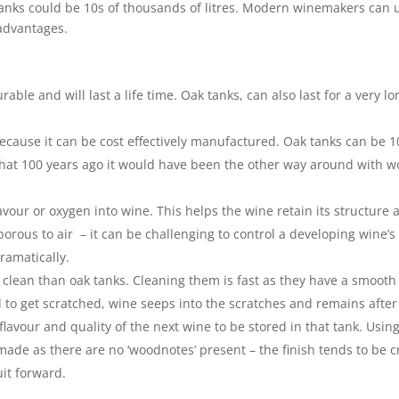
anks could be 10s of thousands of litres. Modern winemakers can 
sadvantages.
rable and will last a life time. Oak tanks, can also last for a very lo
ecause it can be cost effectively manufactured. Oak tanks can be 1
e that 100 years ago it would have been the other way around with 
lavour or oxygen into wine. This helps the wine retain its structure 
 porous to air – it can be challenging to control a developing wine’s
ramatically.
to clean than oak tanks. Cleaning them is fast as they have a smooth
d to get scratched, wine seeps into the scratches and remains after
lavour and quality of the next wine to be stored in that tank. Usin
ade as there are no ‘woodnotes’ present – the finish tends to be c
it forward.