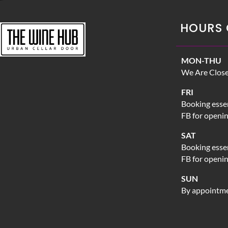
HOURS 
MON-THU
We Are Clos
FRI
Booking essen
FB for openi
SAT
Booking essen
FB for openi
SUN
By appointme