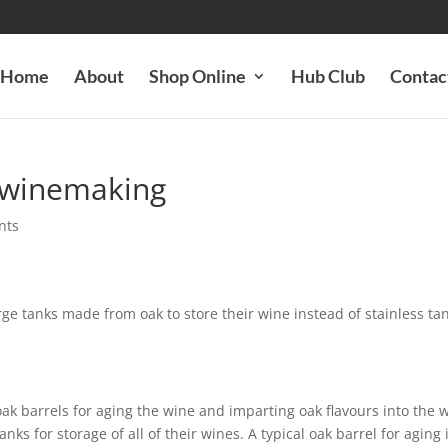
Home
About
Shop Online
Hub Club
Contac
in winemaking
nts
ge tanks made from oak to store their wine instead of stainless ta
k barrels for aging the wine and imparting oak flavours into the w
ks for storage of all of their wines. A typical oak barrel for aging 