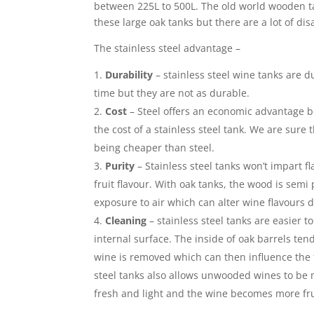
between 225L to 500L. The old world wooden t
these large oak tanks but there are a lot of di
The stainless steel advantage –
Durability
– stainless steel wine tanks are du
time but they are not as durable.
Cost
– Steel offers an economic advantage b
the cost of a stainless steel tank. We are sur
being cheaper than steel.
Purity
– Stainless steel tanks won’t impart f
fruit flavour. With oak tanks, the wood is semi
exposure to air which can alter wine flavours d
Cleaning
– stainless steel tanks are easier 
internal surface. The inside of oak barrels ten
wine is removed which can then influence the f
steel tanks also allows unwooded wines to be m
fresh and light and the wine becomes more fru